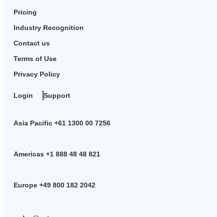
Pricing
Industry Recognition
Contact us
Terms of Use
Privacy Policy
Login
Support
Asia Pacific +61 1300 00 7256
Americas +1 888 48 48 821
Europe +49 800 182 2042