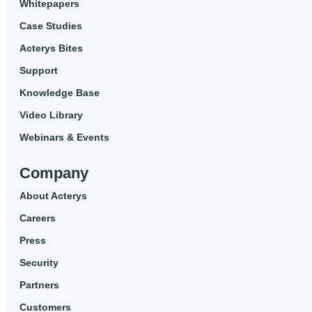
Whitepapers
Case Studies
Acterys Bites
Support
Knowledge Base
Video Library
Webinars & Events
Company
About Acterys
Careers
Press
Security
Partners
Customers