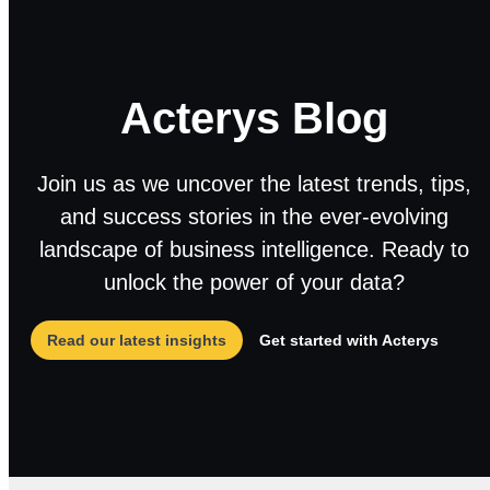
Acterys Blog
Join us as we uncover the latest trends, tips,
and success stories in the ever-evolving
landscape of business intelligence. Ready to
unlock the power of your data?
Read our latest insights
Get started with Acterys