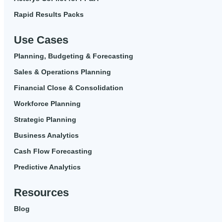
Rapid Results Packs
Use Cases
Planning, Budgeting & Forecasting
Sales & Operations Planning
Financial Close & Consolidation
Workforce Planning
Strategic Planning
Business Analytics
Cash Flow Forecasting
Predictive Analytics
Resources
Blog