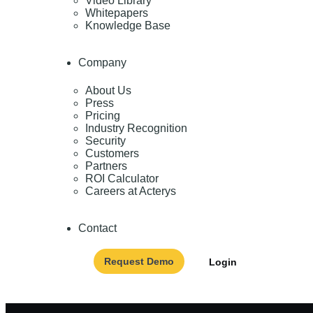
Video Library
Whitepapers
Knowledge Base
Company
About Us
Press
Pricing
Industry Recognition
Security
Customers
Partners
ROI Calculator
Careers at Acterys
Contact
Request Demo
Login