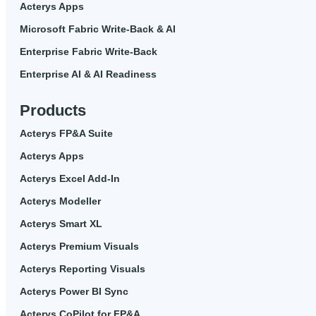
Acterys Apps
Microsoft Fabric Write-Back & AI
Enterprise Fabric Write-Back
Enterprise AI & AI Readiness
Products
Acterys FP&A Suite
Acterys Apps
Acterys Excel Add-In
Acterys Modeller
Acterys Smart XL
Acterys Premium Visuals
Acterys Reporting Visuals
Acterys Power BI Sync
Acterys CoPilot for FP&A