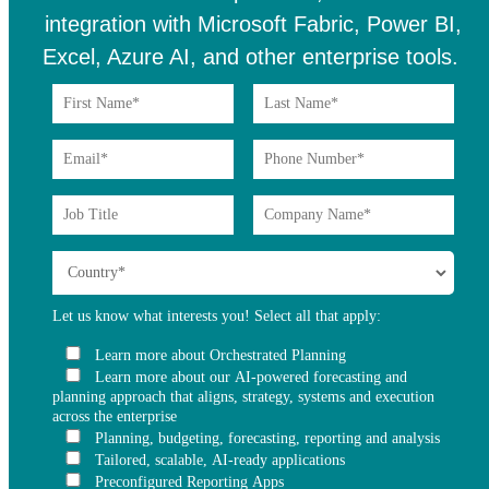
integration with Microsoft Fabric, Power BI,
Excel, Azure AI, and other enterprise tools.
Let us know what interests you! Select all that apply:
Learn more about Orchestrated Planning
Learn more about our AI-powered forecasting and
planning approach that aligns, strategy, systems and execution
across the enterprise
Planning, budgeting, forecasting, reporting and analysis
Tailored, scalable, AI-ready applications
Preconfigured Reporting Apps