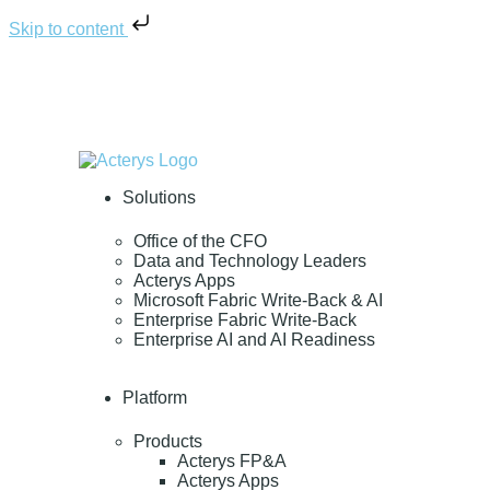
Skip to content
Solutions
Office of the CFO
Data and Technology Leaders
Acterys Apps
Microsoft Fabric Write-Back & AI
Enterprise Fabric Write-Back
Enterprise AI and AI Readiness
Platform
Products
Acterys FP&A
Acterys Apps