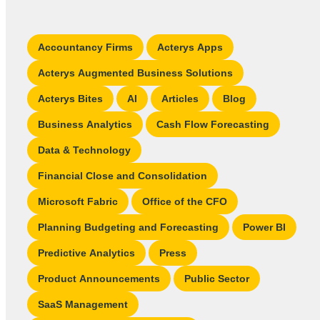
Accountancy Firms
Acterys Apps
Acterys Augmented Business Solutions
Acterys Bites
AI
Articles
Blog
Business Analytics
Cash Flow Forecasting
Data & Technology
Financial Close and Consolidation
Microsoft Fabric
Office of the CFO
Planning Budgeting and Forecasting
Power BI
Predictive Analytics
Press
Product Announcements
Public Sector
SaaS Management