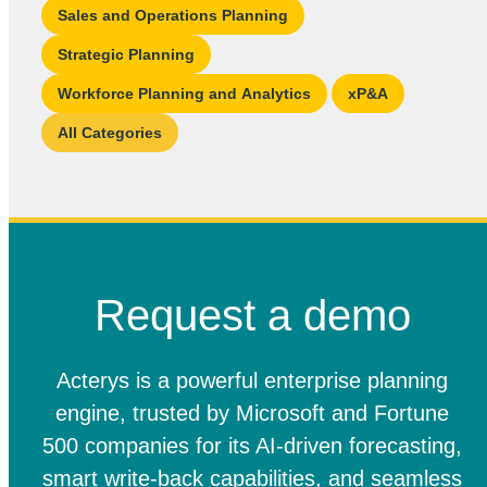
Sales and Operations Planning
Strategic Planning
Workforce Planning and Analytics
xP&A
All Categories
Request a demo
Acterys is a powerful enterprise planning
engine, trusted by Microsoft and Fortune
500 companies for its AI-driven forecasting,
smart write-back capabilities, and seamless