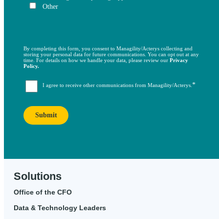
Other
By completing this form, you consent to Managility/Acterys collecting and
storing your personal data for future communications. You can opt out at any
time. For details on how we handle your data, please review our
Privacy
Policy.
*
I agree to receive other communications from Managility/Acterys.
Solutions
Office of the CFO
Data & Technology Leaders