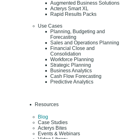
Augmented Business Solutions
Acterys Smart XL
Rapid Results Packs
Use Cases
Planning, Budgeting and
Forecasting
Sales and Operations Planning
Financial Close and
Consolidation
Workforce Planning
Strategic Planning
Business Analytics
Cash Flow Forecasting
Predictive Analytics
Resources
Blog
Case Studies
Acterys Bites
Events & Webinars