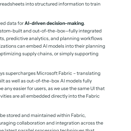
preadsheets into structured information to train
red data for
AI-driven decision-making
.
tom-built and out-of-the-box—fully integrated
ts, predictive analytics, and planning workflows
nizations can embed AI models into their planning
optimizing supply chains, or simply supporting
rys supercharges Microsoft Fabric – translating
ilt as well as out-of-the-box AI models fully
e any easier for users, as we use the same UI that
ivities are all embedded directly into the Fabric
o be stored and maintained within Fabric,
raging collaboration and integration across the
he latest parallel processing techniques that