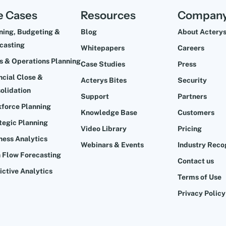
e Cases
Resources
Compan
ning, Budgeting &
Blog
About Actery
casting
Whitepapers
Careers
s & Operations Planning
Case Studies
Press
ncial Close &
Acterys Bites
Security
olidation
Support
Partners
force Planning
Knowledge Base
Customers
tegic Planning
Video Library
Pricing
ness Analytics
Webinars & Events
Industry Reco
 Flow Forecasting
Contact us
ictive Analytics
Terms of Use
Privacy Policy