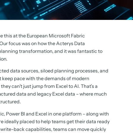
e this at the European Microsoft Fabric
Our focus was on how the Acterys Data
planning transformation, and it was fantastic to
ion.
ted data sources, siloed planning processes, and
can’t keep pace with the demands of modern
hey can’t just jump from Excel to AI. That’s a
tructured data and legacy Excel data – where much
tructured.
c, Power BI and Excel in one platform – along with
e ideally placed to help teams get their data ready
t write-back capabilities, teams can move quickly