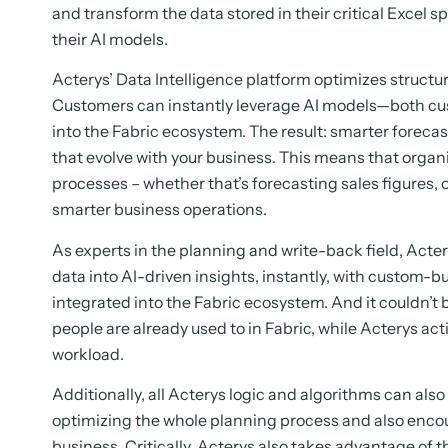
and transform the data stored in their critical Excel s
their AI models.
Acterys’ Data Intelligence platform optimizes structu
Customers can instantly leverage AI models—both cus
into the Fabric ecosystem. The result: smarter forecas
that evolve with your business. This means that orga
processes – whether that’s forecasting sales figures, 
smarter business operations.
As experts in the planning and write-back field, Acte
data into AI-driven insights, instantly, with custom-bu
integrated into the Fabric ecosystem. And it couldn’t b
people are already used to in Fabric, while Acterys act
workload.
Additionally, all Acterys logic and algorithms can als
optimizing the whole planning process and also encou
business. Critically, Acterys also takes advantage of t