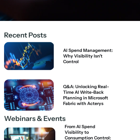
Recent Posts
AI Spend Management:
Why Visibility Isn’t
Control
Q&A: Unlocking Real-
Time AI Write-Back
Planning in Microsoft
Fabric with Acterys
Webinars & Events
From AI Spend
Visibility to
Consumption Control: