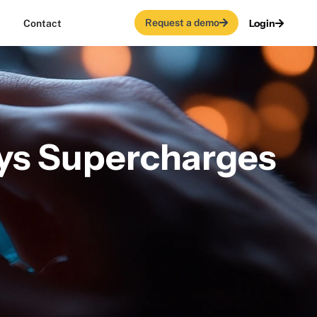
Request a demo
Login
Contact
rys Supercharges