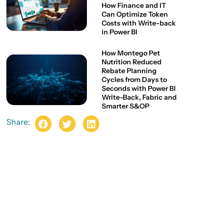
How Finance and IT
Can Optimize Token
Costs with Write-back
in Power BI
How Montego Pet
Nutrition Reduced
Rebate Planning
Cycles from Days to
Seconds with Power BI
Write-Back, Fabric and
Smarter S&OP
Share: