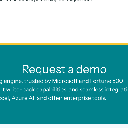
Request a demo
ng engine, trusted by Microsoft and Fortune 500
rt write-back capabilities, and seamless integrat
xcel, Azure AI, and other enterprise tools.