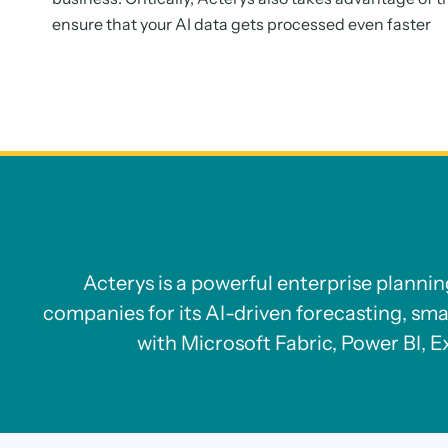
ensure that your AI data gets processed even faster
Acterys is a powerful enterprise planni
companies for its AI-driven forecasting, sma
with Microsoft Fabric, Power BI, E