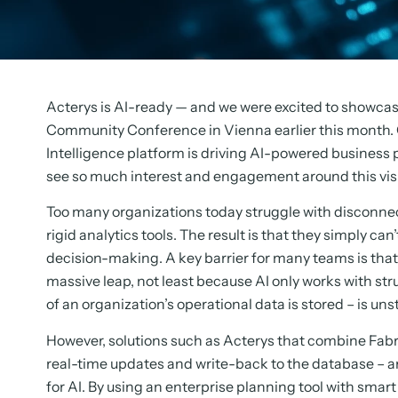
Acterys is AI-ready — and we were excited to showcas
Community Conference in Vienna earlier this month. 
Intelligence platform is driving AI-powered business 
see so much interest and engagement around this vis
Too many organizations today struggle with disconnec
rigid analytics tools. The result is that they simply 
decision-making. A key barrier for many teams is that t
massive leap, not least because AI only works with s
of an organization’s operational data is stored – is uns
However, solutions such as Acterys that combine Fabri
real-time updates and write-back to the database – ar
for AI. By using an enterprise planning tool with smar