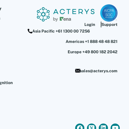
y
s
Login
Support
Asia Pacific +61 1300 00 7256
Americas +1 888 48 48 821
Europe +49 800 182 2042
sales@acterys.com
gnition