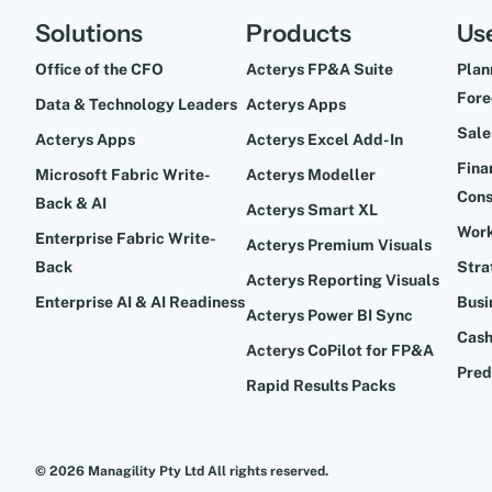
Solutions
Products
Us
Office of the CFO
Acterys FP&A Suite
Plan
Fore
Data & Technology Leaders
Acterys Apps
Sale
Acterys Apps
Acterys Excel Add-In
Fina
Microsoft Fabric Write-
Acterys Modeller
Cons
Back & AI
Acterys Smart XL
Work
Enterprise Fabric Write-
Acterys Premium Visuals
Back
Stra
Acterys Reporting Visuals
Enterprise AI & AI Readiness
Busi
Acterys Power BI Sync
Cash
Acterys CoPilot for FP&A
Pred
Rapid Results Packs
© 2026 Managility Pty Ltd All rights reserved.