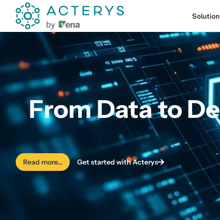
content
Solution
From Data to De
Read more...
Get started with Acterys