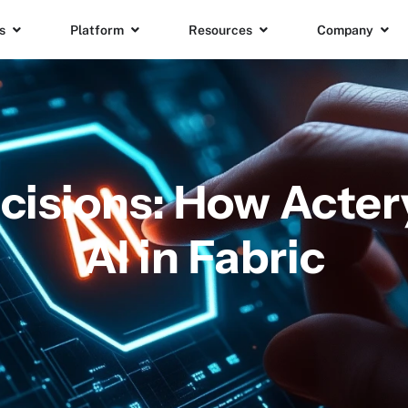
s
Platform
Resources
Company
cisions: How Acte
AI in Fabric