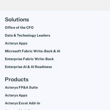
Solutions
Office of the CFO
Data & Technology Leaders
Acterys Apps
Microsoft Fabric Write-Back & AI
Enterprise Fabric Write-Back
Enterprise AI & AI Readiness
Products
Acterys FP&A Suite
Acterys Apps
Acterys Excel Add-In