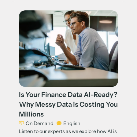
Is Your Finance Data AI-Ready?
Why Messy Data is Costing You
Millions
On Demand
English
Listen to our experts as we explore how AI is