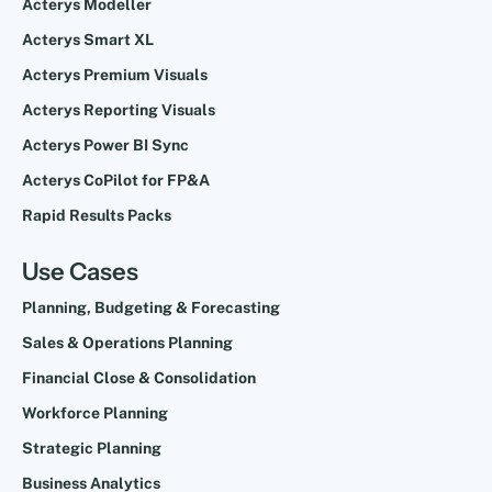
Acterys Modeller
Acterys Smart XL
Acterys Premium Visuals
Acterys Reporting Visuals
Acterys Power BI Sync
Acterys CoPilot for FP&A
Rapid Results Packs
Use Cases
Planning, Budgeting & Forecasting
Sales & Operations Planning
Financial Close & Consolidation
Workforce Planning
Strategic Planning
Business Analytics