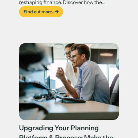
reshaping finance. Discover how the...
Find out more...
Upgrading Your Planning
Platform & Process: Make the