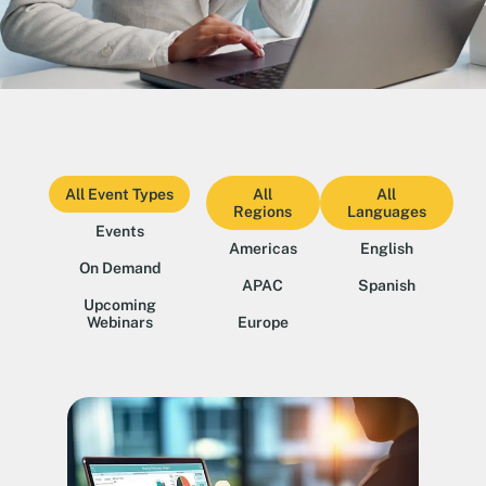
All Event Types
All
All
Regions
Languages
Events
Americas
English
On Demand
APAC
Spanish
Upcoming
Webinars
Europe