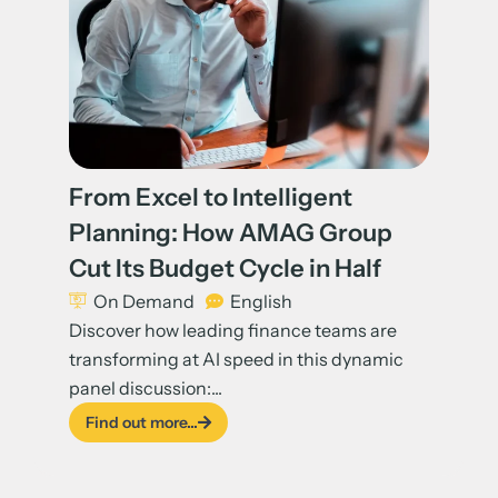
From Excel to Intelligent
Planning: How AMAG Group
Cut Its Budget Cycle in Half
On Demand
English
Discover how leading finance teams are
transforming at AI speed in this dynamic
panel discussion:...
Find out more...