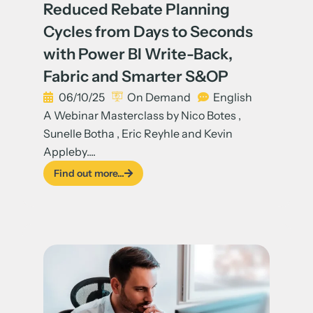
Reduced Rebate Planning
Cycles from Days to Seconds
with Power BI Write-Back,
Fabric and Smarter S&OP
06/10/25
On Demand
English
A Webinar Masterclass by Nico Botes ,
Sunelle Botha , Eric Reyhle and Kevin
Appleby....
Find out more...