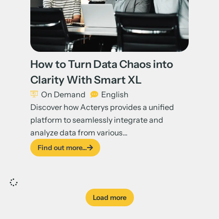
How to Turn Data Chaos into
Clarity With Smart XL
On Demand
English
Discover how Acterys provides a unified
platform to seamlessly integrate and
analyze data from various...
Find out more...
Load more