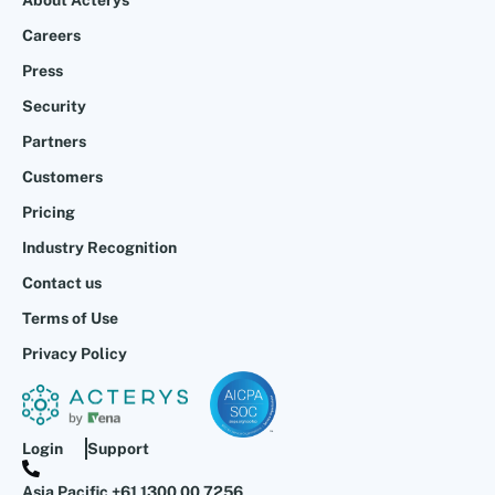
About Acterys
Careers
Press
Security
Partners
Customers
Pricing
Industry Recognition
Contact us
Terms of Use
Privacy Policy
Login
Support
Asia Pacific +61 1300 00 7256