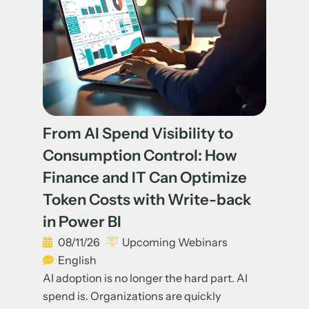
From AI Spend Visibility to
Consumption Control: How
Finance and IT Can Optimize
Token Costs with Write-back
in Power BI
08/11/26
Upcoming Webinars
English
AI adoption is no longer the hard part. AI
spend is. Organizations are quickly