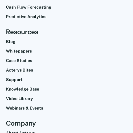
Cash Flow Forecasting
Predictive Analytics
Resources
Blog
Whitepapers
Case Studies
Acterys Bites
Support
Knowledge Base
Video Library
Webinars & Events
Company