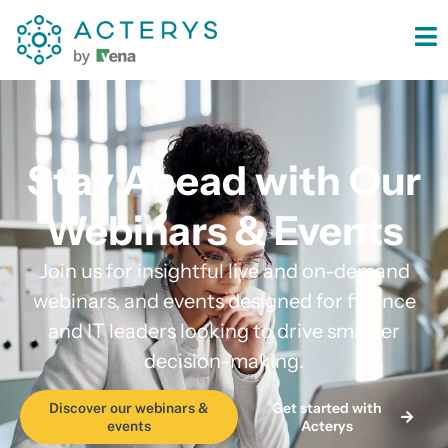
content
Stay Ahead with Our
Webinars & Events
Join us for insightful live and on-demand
webinars, and events designed for finance
and IT leaders looking to drive smarter
decision-making.
Get started with
Discover our webinars &
Acterys
events