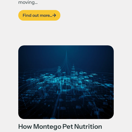
moving...
Find out more...
How Montego Pet Nutrition