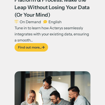
Leap Without Losing Your Data
(Or Your Mind)
On Demand
English
Tune in to learn how Acterys seamlessly
integrates with your existing data, ensuring
a smooth...
Find out more...