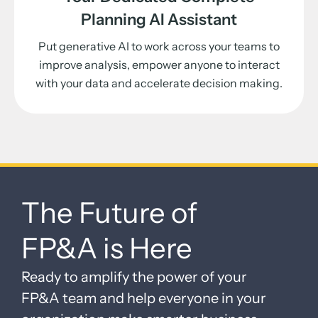
Planning AI Assistant
Put generative AI to work across your teams to
improve analysis, empower anyone to interact
with your data and accelerate decision making.
The Future of
FP&A is Here
Ready to amplify the power of your
FP&A team and help everyone in your