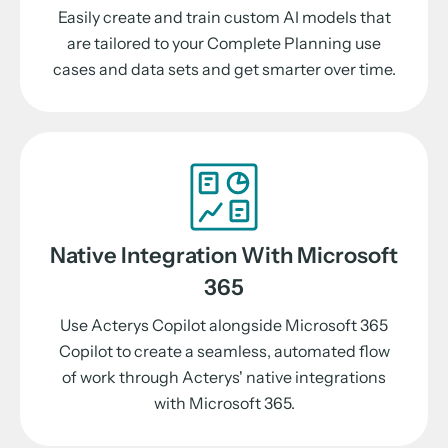
Easily create and train custom AI models that
are tailored to your Complete Planning use
cases and data sets and get smarter over time.
Native Integration With Microsoft
365
Use Acterys Copilot alongside Microsoft 365
Copilot to create a seamless, automated flow
of work through Acterys' native integrations
with Microsoft 365.