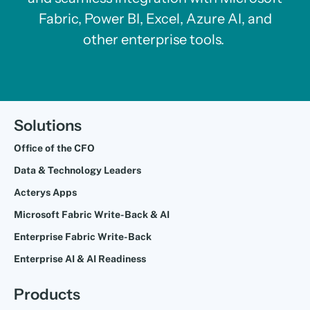
Fabric, Power BI, Excel, Azure AI, and
other enterprise tools.
Solutions
Office of the CFO
Data & Technology Leaders
Acterys Apps
Microsoft Fabric Write-Back & AI
Enterprise Fabric Write-Back
Enterprise AI & AI Readiness
Products