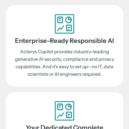
Enterprise-Ready Responsible AI
Acterys Copilot provides industry-leading
generative AI security, compliance and privacy
capabilities. And it’s easy to set up—no IT, data
scientists or AI engineers required.
Your Dedicated Complete