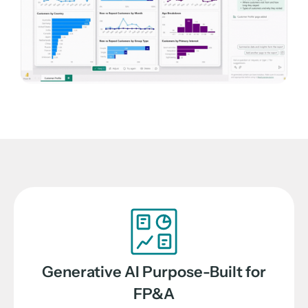
Generative AI Purpose-Built for
FP&A