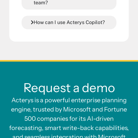
team?
How can I use Acterys Copilot?
Request a demo
Acterys is a powerful enterprise planning
engine, trusted by Microsoft and Fortune
500 companies for its AI-driven
forecasting, smart write-back capabilities,
and seamless integration with Microsoft