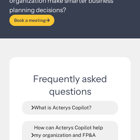
organization make smarter business
planning decisions?
Book a meeting
Frequently asked
questions
What is Acterys Copilot?
How can Acterys Copilot help
my organization and FP&A