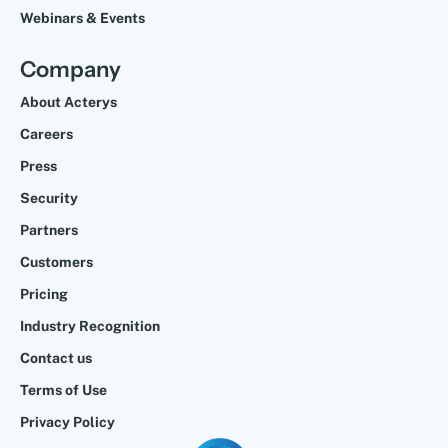
Webinars & Events
Company
About Acterys
Careers
Press
Security
Partners
Customers
Pricing
Industry Recognition
Contact us
Terms of Use
Privacy Policy