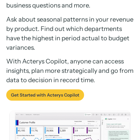
business questions and more.
Ask about seasonal patterns in your revenue
by product. Find out which departments
have the highest in period actual to budget
variances.
With Acterys Copilot, anyone can access
insights, plan more strategically and go from
data to decision in record time.
Get Started with Acterys Copilot