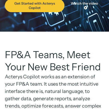
Get Started with Acterys
Watch the video
Copilot
FP&A Teams, Meet
Your New Best Friend
Acterys Copilot works as an extension of
your FP&A team. It uses the most intuitive
interface there is, natural language, to
gather data, generate reports, analyze
trends, optimize forecasts, answer complex