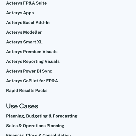
Acterys FP&A Suite
Acterys Apps
Acterys Excel Add-In
Acterys Modeller
Acterys Smart XL
Acterys Premium Visuals
Acterys Reporting Visuals
Acterys Power BI Sync
Acterys CoPilot for FP&A
Rapid Results Packs
Use Cases
Planning, Budgeting & Forecasting
Sales & Operations Planning
Financial Close & Consolidation