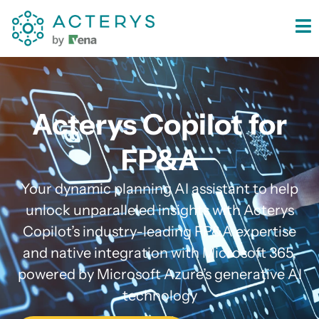
content
Acterys Copilot for
FP&A
Your dynamic planning AI assistant to help
unlock unparalleled insights with Acterys
Copilot’s industry-leading FP&A expertise
and native integration with Microsoft 365,
powered by Microsoft Azure’s generative AI
technology