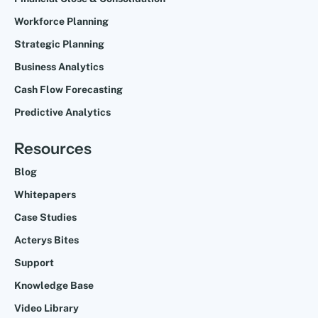
Workforce Planning
Strategic Planning
Business Analytics
Cash Flow Forecasting
Predictive Analytics
Resources
Blog
Whitepapers
Case Studies
Acterys Bites
Support
Knowledge Base
Video Library