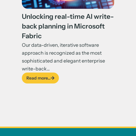
Unlocking real-time AI write-
back planning in Microsoft
Fabric
Our data-driven, iterative software
approach is recognized as the most
sophisticated and elegant enterprise
write-back...
Read more...