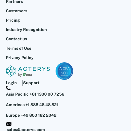
Partners
Customers
Pricing
Industry Recognition
Contact us
Terms of Use
Privacy Policy
Login
Support
Asia Pacific +61 1300 00 7256
Americas +1 888 48 48 821
Europe +49 800 182 2042
sales@acterys.com