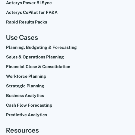
Acterys Power BI Sync
Acterys CoPilot for FP&A
Rapid Results Packs
Use Cases
Planning, Budgeting & Forecasting
Sales & Operations Planning
Financial Close & Consolidation
Workforce Planning
Strategic Planning
Business Analytics
Cash Flow Forecasting
Predictive Analytics
Resources