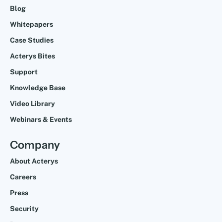
Blog
Whitepapers
Case Studies
Acterys Bites
Support
Knowledge Base
Video Library
Webinars & Events
Company
About Acterys
Careers
Press
Security