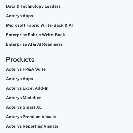
Data & Technology Leaders
Acterys Apps
Microsoft Fabric Write-Back & AI
Enterprise Fabric Write-Back
Enterprise AI & AI Readiness
Products
Acterys FP&A Suite
Acterys Apps
Acterys Excel Add-In
Acterys Modeller
Acterys Smart XL
Acterys Premium Visuals
Acterys Reporting Visuals