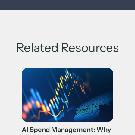
Related Resources
AI Spend Management: Why