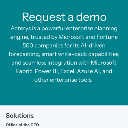
Request a demo
Acterys is a powerful enterprise planning
engine, trusted by Microsoft and Fortune
500 companies for its AI-driven
forecasting, smart write-back capabilities,
and seamless integration with Microsoft
Fabric, Power BI, Excel, Azure AI, and
other enterprise tools.
Solutions
Office of the CFO