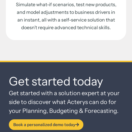
Simulate what-if scenarios, test new products,
and model adjustments to business drivers in
an instant, all with a self-service solution that
doesn’t require advanced technical skills.
Get started today
Get started with a solution expert at your
side to discover what Acterys can do for
your Planning, Budgeting & Forecasting.
Book a personalized demo today