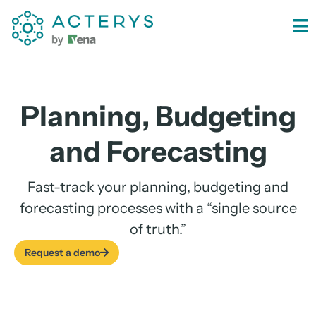
content
Planning, Budgeting
and Forecasting
Fast-track your planning, budgeting and
forecasting processes with a “single source
of truth.”
Request a demo