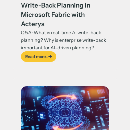
Write-Back Planning in
Microsoft Fabric with
Acterys
Q&A: What is real-time AI write-back
planning? Why is enterprise write-back
important for AI-driven planning?...
Read more...