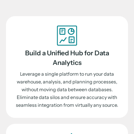
Build a Unified Hub for Data
Analytics
Leverage a single platform to run your data
warehouse, analysis, and planning processes,
without moving data between databases.
Eliminate data silos and ensure accuracy with
seamless integration from virtually any source.