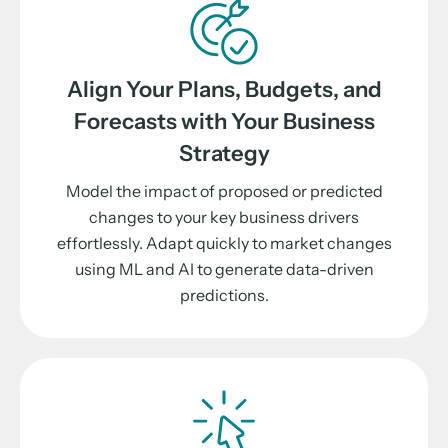
Align Your Plans, Budgets, and
Forecasts with Your Business
Strategy
Model the impact of proposed or predicted
changes to your key business drivers
effortlessly. Adapt quickly to market changes
using ML and AI to generate data-driven
predictions.