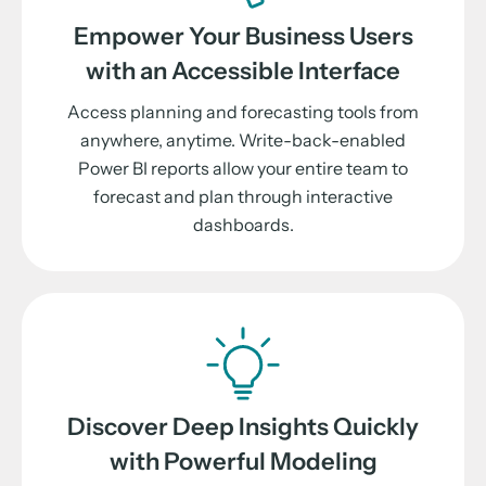
Empower Your Business Users
with an Accessible Interface
Access planning and forecasting tools from
anywhere, anytime. Write-back-enabled
Power BI reports allow your entire team to
forecast and plan through interactive
dashboards.
Discover Deep Insights Quickly
with Powerful Modeling