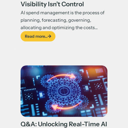
Visibility Isn’t Control
AI spend management is the process of
planning, forecasting, governing,
allocating and optimizing the costs...
Read more...
Q&A: Unlocking Real-Time AI