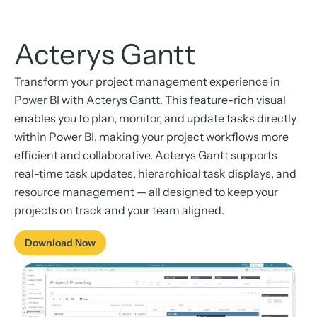
Acterys Gantt
Transform your project management experience in
Power BI with Acterys Gantt. This feature-rich visual
enables you to plan, monitor, and update tasks directly
within Power BI, making your project workflows more
efficient and collaborative. Acterys Gantt supports
real-time task updates, hierarchical task displays, and
resource management — all designed to keep your
projects on track and your team aligned.
Download Now