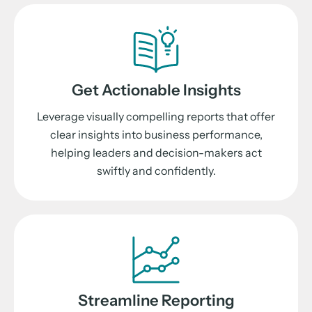
Get Actionable Insights
Leverage visually compelling reports that offer
clear insights into business performance,
helping leaders and decision-makers act
swiftly and confidently.
Streamline Reporting