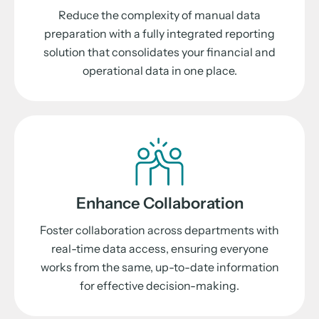
Reduce the complexity of manual data
preparation with a fully integrated reporting
solution that consolidates your financial and
operational data in one place.
Enhance Collaboration
Foster collaboration across departments with
real-time data access, ensuring everyone
works from the same, up-to-date information
for effective decision-making.