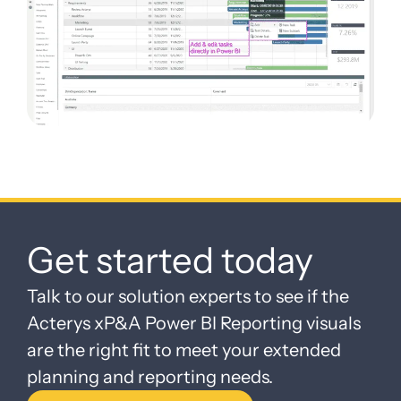
Get started today
Talk to our solution experts to see if the
Acterys xP&A Power BI Reporting visuals
are the right fit to meet your extended
planning and reporting needs.