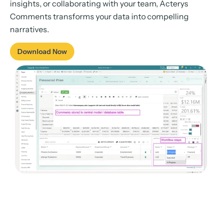
insights, or collaborating with your team, Acterys
Comments transforms your data into compelling
narratives.
Download Now