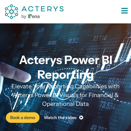
content
Acterys Power BI
Reporting
Elevate Your Reporting Capabilities with
Acterys Power BI Visuals for Financial &
Operational Data
Book a demo
Watch the video