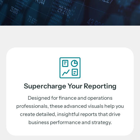
Supercharge Your Reporting
Designed for finance and operations
professionals, these advanced visuals help you
create detailed, insightful reports that drive
business performance and strategy.