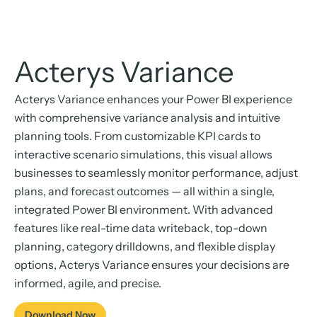
Acterys Variance
Acterys Variance enhances your Power BI experience
with comprehensive variance analysis and intuitive
planning tools. From customizable KPI cards to
interactive scenario simulations, this visual allows
businesses to seamlessly monitor performance, adjust
plans, and forecast outcomes — all within a single,
integrated Power BI environment. With advanced
features like real-time data writeback, top-down
planning, category drilldowns, and flexible display
options, Acterys Variance ensures your decisions are
informed, agile, and precise.
Download Now