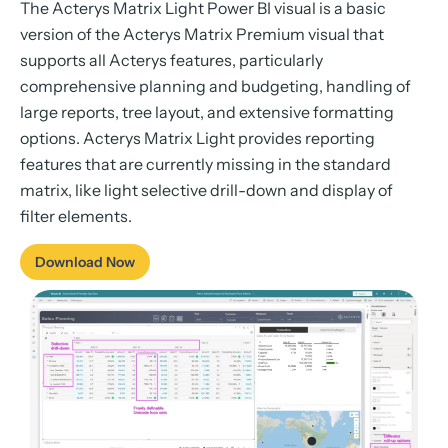
The Acterys Matrix Light Power BI visual is a basic
version of the Acterys Matrix Premium visual that
supports all Acterys features, particularly
comprehensive planning and budgeting, handling of
large reports, tree layout, and extensive formatting
options. Acterys Matrix Light provides reporting
features that are currently missing in the standard
matrix, like light selective drill-down and display of
filter elements.
Download Now