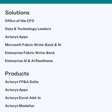
Solutions
Office of the CFO
Data & Technology Leaders
Acterys Apps
Microsoft Fabric Write-Back & AI
Enterprise Fabric Write-Back
Enterprise AI & AI Readiness
Products
Acterys FP&A Suite
Acterys Apps
Acterys Excel Add-In
Acterys Modeller