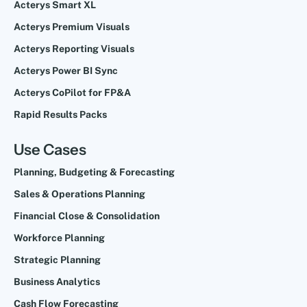
Acterys Smart XL
Acterys Premium Visuals
Acterys Reporting Visuals
Acterys Power BI Sync
Acterys CoPilot for FP&A
Rapid Results Packs
Use Cases
Planning, Budgeting & Forecasting
Sales & Operations Planning
Financial Close & Consolidation
Workforce Planning
Strategic Planning
Business Analytics
Cash Flow Forecasting