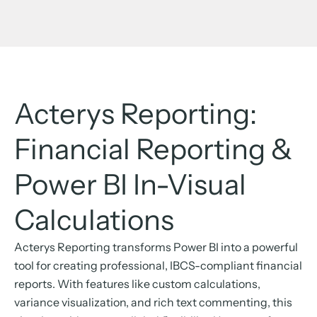
Acterys Reporting:
Financial Reporting &
Power BI In-Visual
Calculations
Acterys Reporting transforms Power BI into a powerful
tool for creating professional, IBCS-compliant financial
reports. With features like custom calculations,
variance visualization, and rich text commenting, this