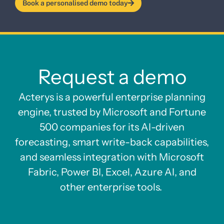
Book a personalised demo today
Request a demo
Acterys is a powerful enterprise planning
engine, trusted by Microsoft and Fortune
500 companies for its AI-driven
forecasting, smart write-back capabilities,
and seamless integration with Microsoft
Fabric, Power BI, Excel, Azure AI, and
other enterprise tools.