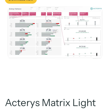
Acterys Matrix Light