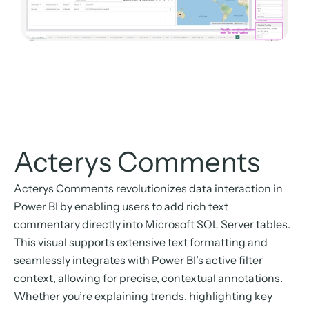
Acterys Comments
Acterys Comments revolutionizes data interaction in
Power BI by enabling users to add rich text
commentary directly into Microsoft SQL Server tables.
This visual supports extensive text formatting and
seamlessly integrates with Power BI’s active filter
context, allowing for precise, contextual annotations.
Whether you’re explaining trends, highlighting key