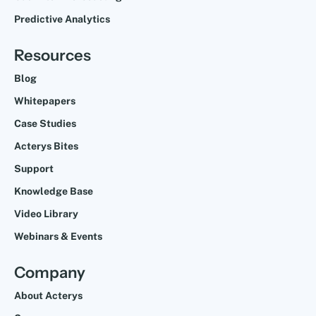
Predictive Analytics
Resources
Blog
Whitepapers
Case Studies
Acterys Bites
Support
Knowledge Base
Video Library
Webinars & Events
Company
About Acterys