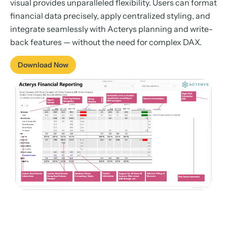
visual provides unparalleled flexibility. Users can format
financial data precisely, apply centralized styling, and
integrate seamlessly with Acterys planning and write-
back features — without the need for complex DAX.
Download Now