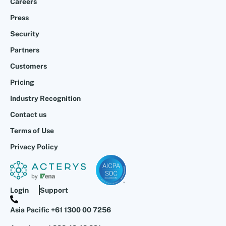
Careers
Press
Security
Partners
Customers
Pricing
Industry Recognition
Contact us
Terms of Use
Privacy Policy
Login
Support
Asia Pacific +61 1300 00 7256