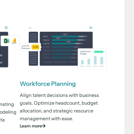
Workforce Planning
Align talent decisions with business
goals. Optimize headcount, budget
mating
allocation, and strategic resource
modeling
management with ease.
ata
Learn more