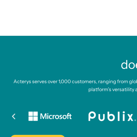
do
Acterys serves over 1,000 customers, ranging from glo
platform’s versatility