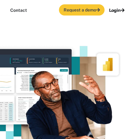
Request a demo
Login
Contact