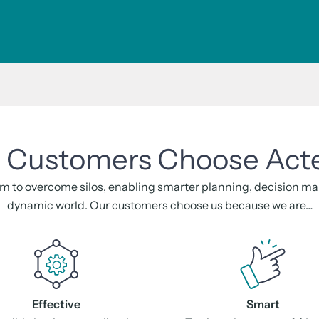
Customers Choose Act
m to overcome silos, enabling smarter planning, decision maki
dynamic world. Our customers choose us because we are…
Effective
Smart