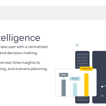
telligence
ess user with a centralized
, and decision-making.
and real-time insights to
ting, and scenario planning.