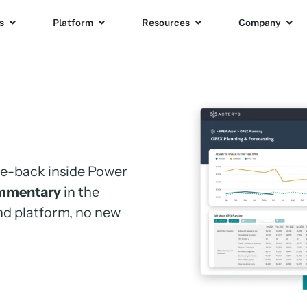
s
Platform
Resources
Company
ite-back
inside Power
mmentary
in the
nd platform, no new