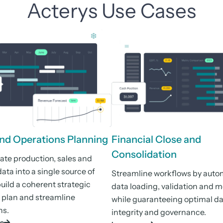
Acterys Use Cases
and Operations Planning
Financial Close and
Consolidation
ate production, sales and
ata into a single source of
Streamline workflows by auto
build a coherent strategic
data loading, validation and 
 plan and streamline
while guaranteeing optimal d
ns.
integrity and governance.
re