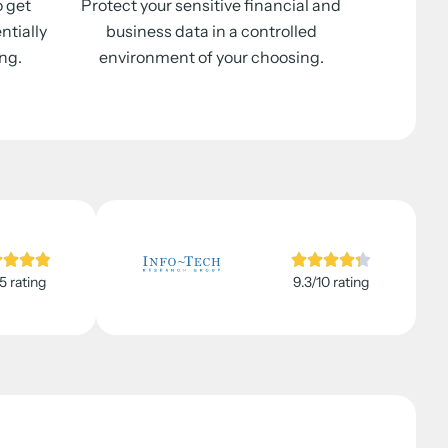
o get
Protect your sensitive financial and
ntially
business data in a controlled
ng.
environment of your choosing.
5 rating
9.3/10 rating