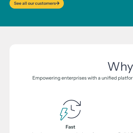
See all our customers
Why 
Empowering enterprises with a unified platfor
Fast