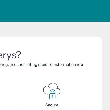
erys?
ng, and facilitating rapid transformation in a
Secure