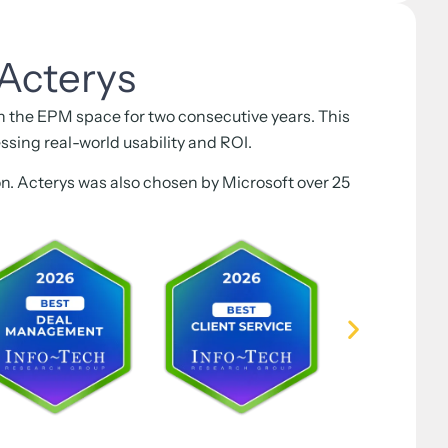
Acterys
the EPM space for two consecutive years. This
ssing real-world usability and ROI.
ion. Acterys was also chosen by Microsoft over 25