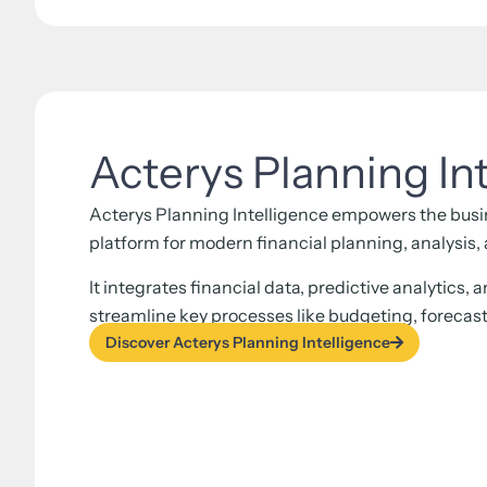
Acterys Planning In
Acterys Planning Intelligence empowers the busin
platform for modern financial planning, analysis
It integrates financial data, predictive analytics, 
streamline key processes like budgeting, forecas
Discover Acterys Planning Intelligence