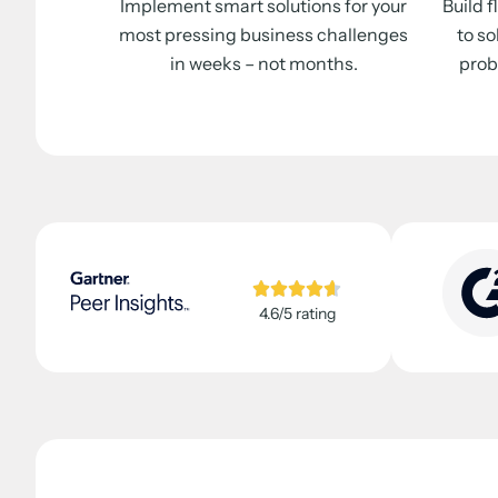
Implement smart solutions for your
Build 
most pressing business challenges
to so
in weeks – not months.
prob
4.6/5 rating