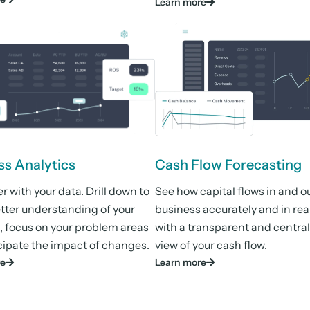
Learn more
ss Analytics
Cash Flow Forecasting
 with your data. Drill down to
See how capital flows in and ou
etter understanding of your
business accurately and in rea
, focus on your problem areas
with a transparent and centra
cipate the impact of changes.
view of your cash flow.
re
Learn more