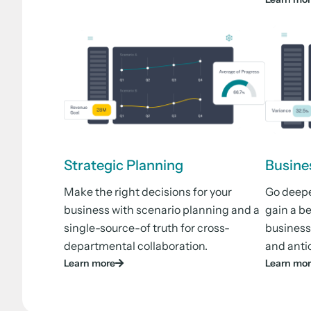
Strategic Planning
Busine
Make the right decisions for your
Go deeper
business with scenario planning and a
gain a b
single-source-of truth for cross-
business
departmental collaboration.
and anti
Learn more
Learn mo