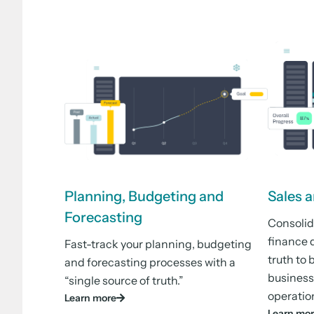
Planning, Budgeting and
Sales 
Forecasting
Consolid
finance d
Fast-track your planning, budgeting
truth to 
and forecasting processes with a
business
“single source of truth.”
operatio
Learn more
Learn mo