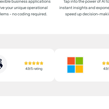
flexible business applications
Tap into the power of AI t
lve your unique operational
instant insights and expone
lems - no coding required.
speed up decision-maki
4.9/5 rating
4.9/