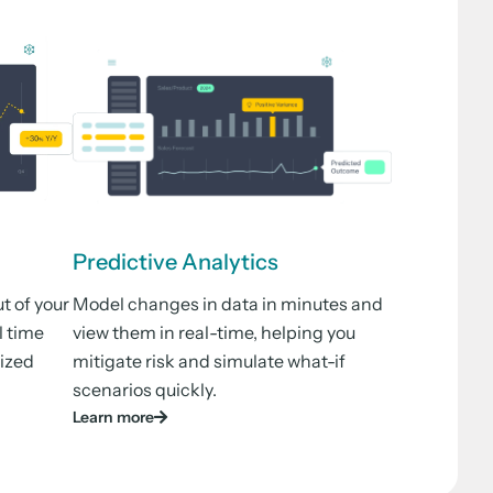
Predictive Analytics
t of your
Model changes in data in minutes and
l time
view them in real-time, helping you
lized
mitigate risk and simulate what-if
scenarios quickly.
Learn more