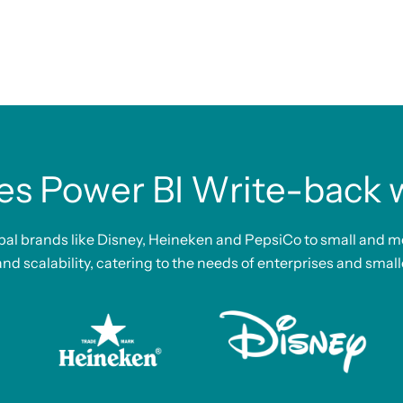
es Power BI Write-back wi
bal brands like Disney, Heineken and PepsiCo to small and m
 and scalability, catering to the needs of enterprises and small