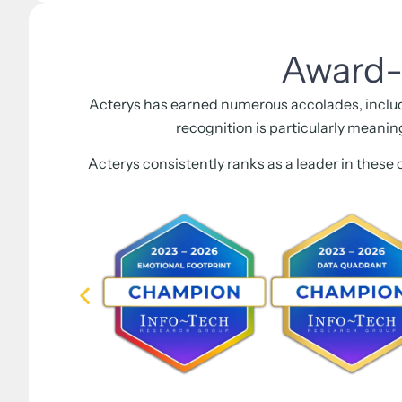
Award-
Acterys has earned numerous accolades, inclu
recognition is particularly meanin
Acterys consistently ranks as a leader in these 