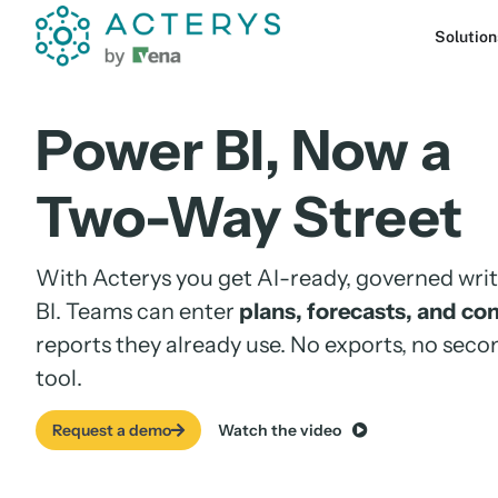
content
Solution
Power BI, Now a
Two-Way Street
With
Acterys
you get AI-ready, governed wr
BI. Teams can enter
plans, forecasts,
and co
reports they already use. No
exports, no seco
tool.
Request a demo
Watch the video