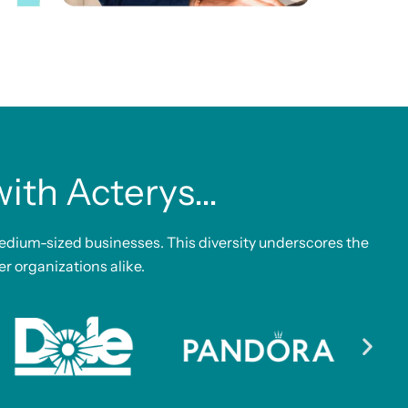
th Acterys...
edium-sized businesses. This diversity underscores the
er organizations alike.