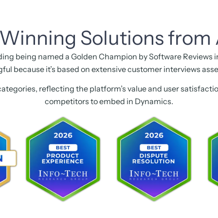
Winning Solutions from 
ding being named a Golden Champion by Software Reviews in 
gful because it’s based on extensive customer interviews asse
categories, reflecting the platform’s value and user satisfact
competitors to embed in Dynamics.