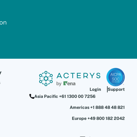
ion
y
s
Login
Support
Asia Pacific +61 1300 00 7256
Americas +1 888 48 48 821
Europe +49 800 182 2042