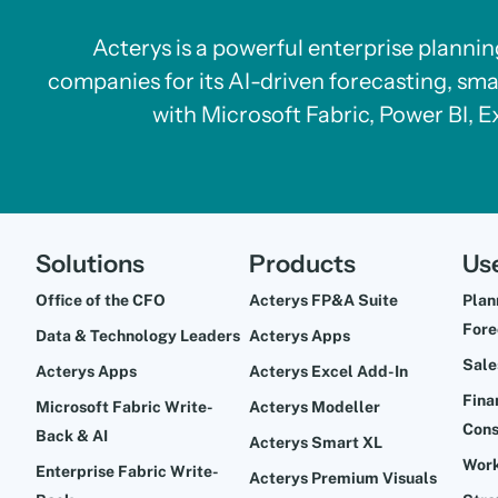
Acterys is a powerful enterprise planni
companies for its AI-driven forecasting, sma
with Microsoft Fabric, Power BI, E
Solutions
Products
Us
Office of the CFO
Acterys FP&A Suite
Plan
Fore
Data & Technology Leaders
Acterys Apps
Sale
Acterys Apps
Acterys Excel Add-In
Fina
Microsoft Fabric Write-
Acterys Modeller
Cons
Back & AI
Acterys Smart XL
Work
Enterprise Fabric Write-
Acterys Premium Visuals