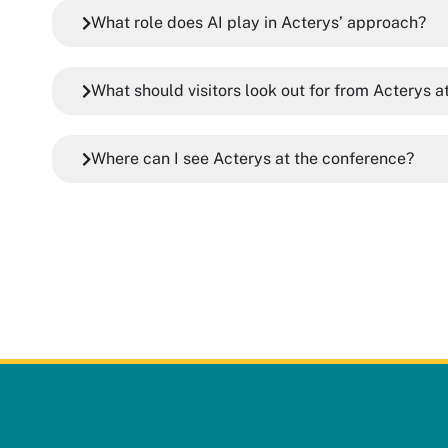
What role does AI play in Acterys’ approach?
What should visitors look out for from Acterys 
Where can I see Acterys at the conference?