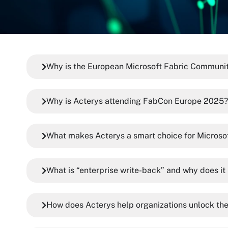
Why is the European Microsoft Fabric Communit
Why is Acterys attending FabCon Europe 2025?
What makes Acterys a smart choice for Microso
What is “enterprise write-back” and why does it
How does Acterys help organizations unlock the 