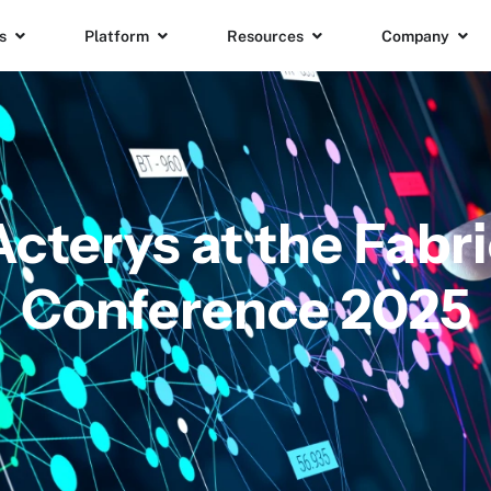
s
Platform
Resources
Company
Acterys at the Fab
Conference 2025