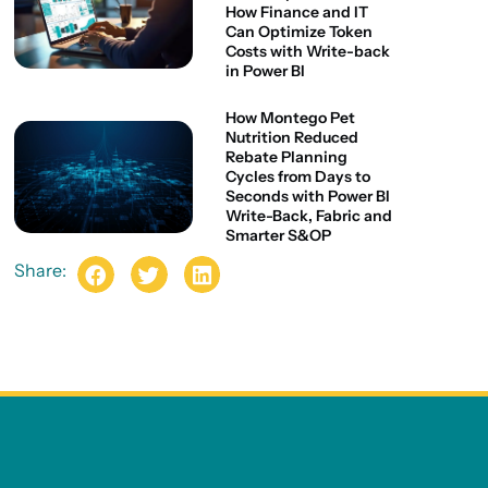
How Finance and IT
Can Optimize Token
Costs with Write-back
in Power BI
How Montego Pet
Nutrition Reduced
Rebate Planning
Cycles from Days to
Seconds with Power BI
Write-Back, Fabric and
Smarter S&OP
Share: