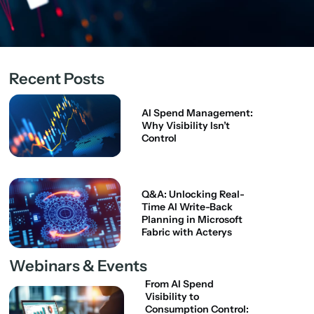
Recent Posts
AI Spend Management:
Why Visibility Isn’t
Control
Q&A: Unlocking Real-
Time AI Write-Back
Planning in Microsoft
Fabric with Acterys
Webinars & Events
From AI Spend
Visibility to
Consumption Control: