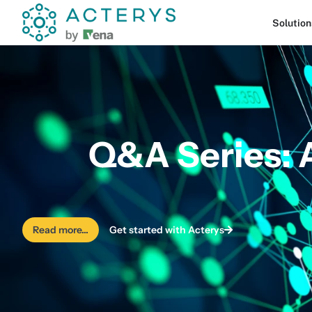
content
Solution
Q&A Series: 
Read more...
Get started with Acterys