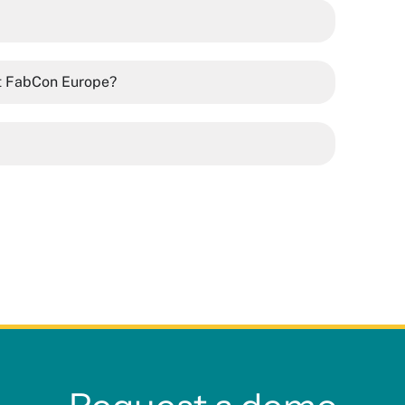
at FabCon Europe?