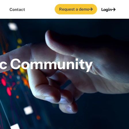
Request a demo
Login
Contact
ric Community