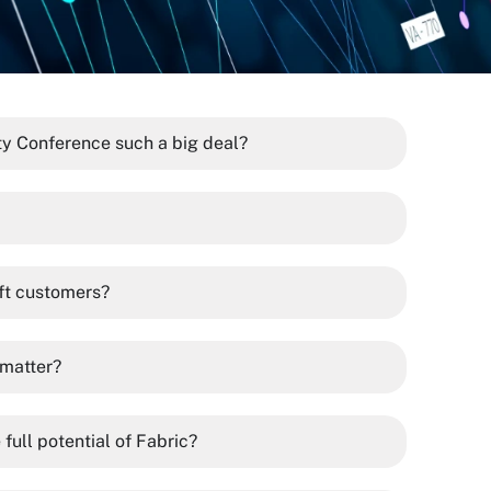
y Conference such a big deal?
ft customers?
 matter?
full potential of Fabric?