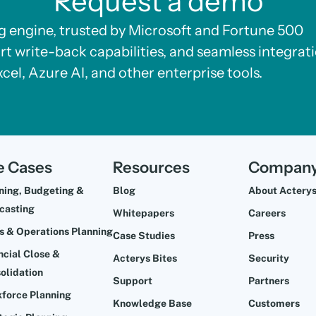
Request a demo
ng engine, trusted by Microsoft and Fortune 500
rt write-back capabilities, and seamless integrat
xcel, Azure AI, and other enterprise tools.
e Cases
Resources
Compan
ning, Budgeting &
Blog
About Actery
casting
Whitepapers
Careers
s & Operations Planning
Case Studies
Press
ncial Close &
Acterys Bites
Security
olidation
Support
Partners
force Planning
Knowledge Base
Customers