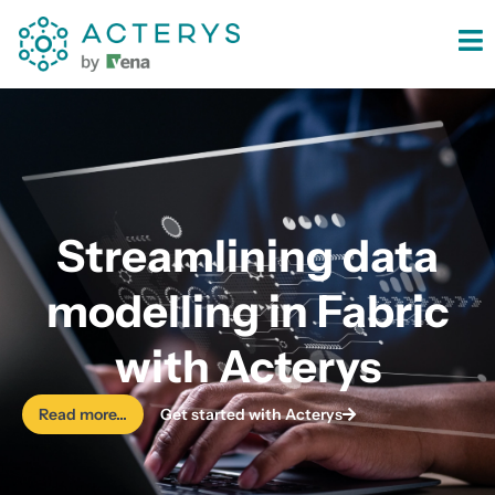
content
Streamlining data
modelling in Fabric
with Acterys
Read more...
Get started with Acterys