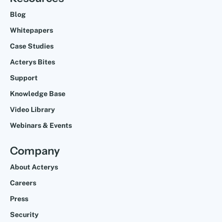
Blog
Whitepapers
Case Studies
Acterys Bites
Support
Knowledge Base
Video Library
Webinars & Events
Company
About Acterys
Careers
Press
Security