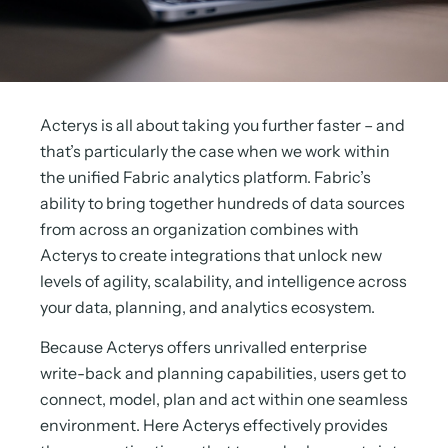
Acterys is all about taking you further faster – and
that’s particularly the case when we work within
the unified Fabric analytics platform. Fabric’s
ability to bring together hundreds of data sources
from across an organization combines with
Acterys to create integrations that unlock new
levels of agility, scalability, and intelligence across
your data, planning, and analytics ecosystem.
Because Acterys offers unrivalled enterprise
write-back and planning capabilities, users get to
connect, model, plan and act within one seamless
environment. Here Acterys effectively provides