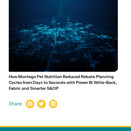
How Montego Pet Nutrition Reduced Rebate Planning
Cycles from Days to Seconds with Power BI Write-Back,
Fabric and Smarter S&OP
Share: