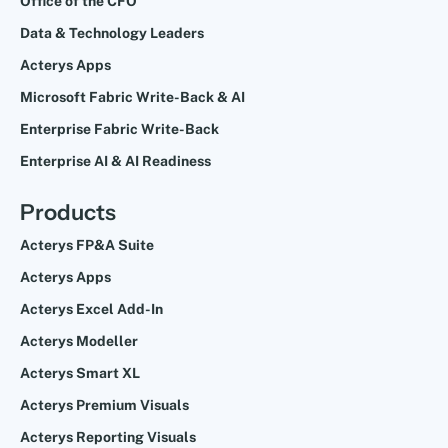
Office of the CFO
Data & Technology Leaders
Acterys Apps
Microsoft Fabric Write-Back & AI
Enterprise Fabric Write-Back
Enterprise AI & AI Readiness
Products
Acterys FP&A Suite
Acterys Apps
Acterys Excel Add-In
Acterys Modeller
Acterys Smart XL
Acterys Premium Visuals
Acterys Reporting Visuals