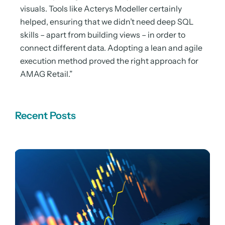
visuals. Tools like Acterys Modeller certainly
helped, ensuring that we didn’t need deep SQL
skills – apart from building views – in order to
connect different data. Adopting a lean and agile
execution method proved the right approach for
AMAG Retail.”
Recent Posts