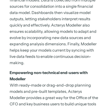
financial models. Data is collected from multiple
sources for consolidation into a single financial
data model. Dashboards then visualize model
outputs, letting stakeholders interpret results
quickly and effectively. Acterys Modeller also
ensures scalability, allowing models to adapt and
evolve by incorporating new data sources and
expanding analysis dimensions. Finally, Modeller
helps keep your models current by syncing with
live data feeds to enable continuous decision-
making.
Empowering non-technical end-users with
Modeller
With ready-made or drag-and-drop planning
models and pre-built templates, Acterys
Modeller provides a great way for the Office of the
CFO and key business users to build unique tools