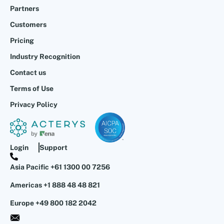
Partners
Customers
Pricing
Industry Recognition
Contact us
Terms of Use
Privacy Policy
Login
Support
Asia Pacific +61 1300 00 7256
Americas +1 888 48 48 821
Europe +49 800 182 2042