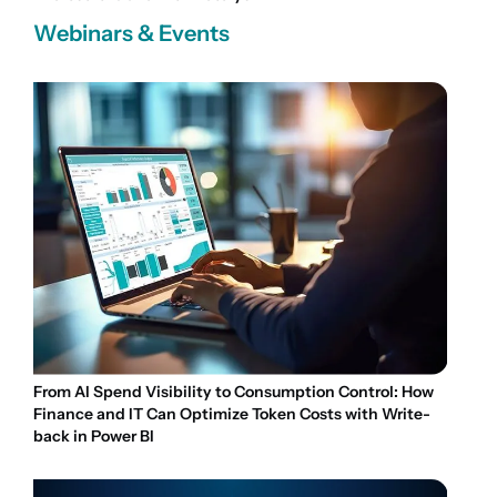
Webinars & Events
From AI Spend Visibility to Consumption Control: How
Finance and IT Can Optimize Token Costs with Write-
back in Power BI