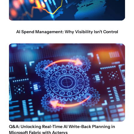
AI Spend Management: Why Visibility Isn’t Control
Q&A: Unlocking Real-Time AI Write-Back Planning in
Microsoft Fabric with Acterys