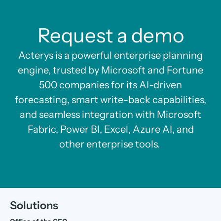
Request a demo
Acterys is a powerful enterprise planning
engine, trusted by Microsoft and Fortune
500 companies for its AI-driven
forecasting, smart write-back capabilities,
and seamless integration with Microsoft
Fabric, Power BI, Excel, Azure AI, and
other enterprise tools.
Solutions