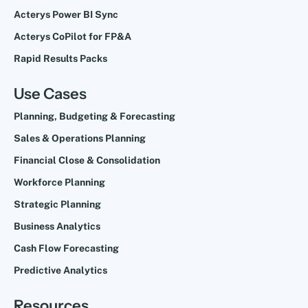
Acterys Power BI Sync
Acterys CoPilot for FP&A
Rapid Results Packs
Use Cases
Planning, Budgeting & Forecasting
Sales & Operations Planning
Financial Close & Consolidation
Workforce Planning
Strategic Planning
Business Analytics
Cash Flow Forecasting
Predictive Analytics
Resources