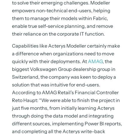
to solve their emerging challenges. Modeller
empowers non-technical end-users, helping
them to manage their models within Fabric,
enable true self-service planning, and remove
their reliance on the corporate IT function.
Capabilities like Acterys Modeller certainly make
a difference when organizations need to move
quickly with their deployments. At
AMAG
, the
biggest Volkswagen Group dealership group in
Switzerland, the company was keen to deploy a
solution that was intuitive for end-users.
According to AMAG Retail’s Financial Controller
Reto Haupt: “We were able to finish the project in
just five months, from initially learning Acterys
through doing the data model and integrating
different sources, implementing Power BI reports,
and completing all the Acterys write-back