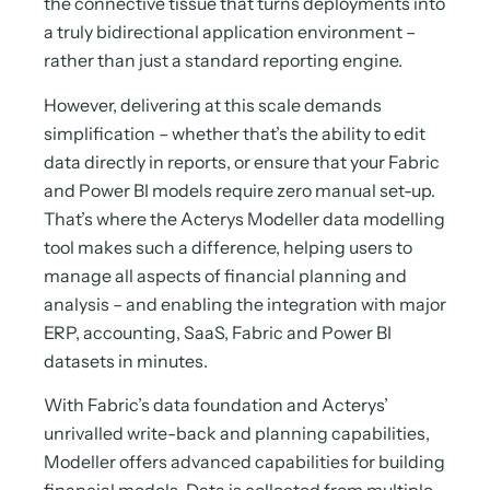
the connective tissue that turns deployments into
a truly bidirectional application environment –
rather than just a standard reporting engine.
However, delivering at this scale demands
simplification – whether that’s the ability to edit
data directly in reports, or ensure that your Fabric
and Power BI models require zero manual set-up.
That’s where the Acterys Modeller data modelling
tool makes such a difference, helping users to
manage all aspects of financial planning and
analysis – and enabling the integration with major
ERP, accounting, SaaS, Fabric and Power BI
datasets in minutes.
With Fabric’s data foundation and Acterys’
unrivalled write-back and planning capabilities,
Modeller offers advanced capabilities for building