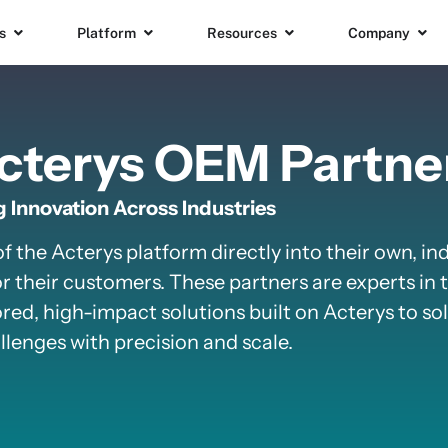
s
Platform
Resources
Company
cterys OEM Partne
 Innovation Across Industries
the Acterys platform directly into their own, in
r their customers. These partners are experts in t
red, high-impact solutions built on Acterys to solv
lenges with precision and scale.