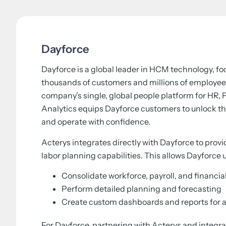
Dayforce
Dayforce is a global leader in HCM technology, f
thousands of customers and millions of employee
company’s single, global people platform for HR, P
Analytics equips Dayforce customers to unlock the
and operate with confidence.
Acterys integrates directly with Dayforce to prov
labor planning capabilities. This allows Dayforce u
Consolidate workforce, payroll, and financia
Perform detailed planning and forecasting
Create custom dashboards and reports for a
For Dayforce, partnering with Acterys and integrat