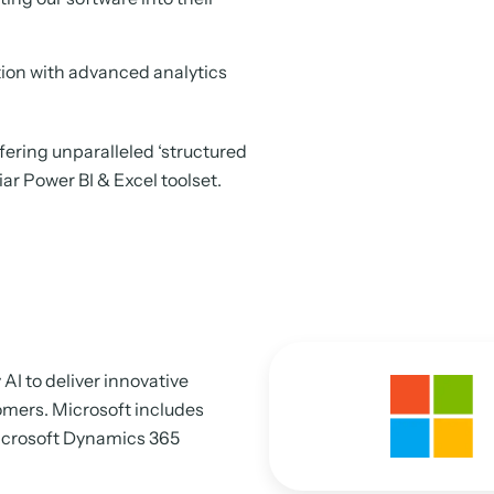
tion with advanced analytics
fering unparalleled ‘structured
liar Power BI & Excel toolset.
AI to deliver innovative
tomers. Microsoft includes
Microsoft Dynamics 365