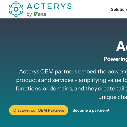
content
Solution
A
Powering
Acterys OEM partners embed the power of 
products and services – amplifying value fo
functions, or domains, and they create tailo
unique chal
Discover our OEM Partners
Become a partner