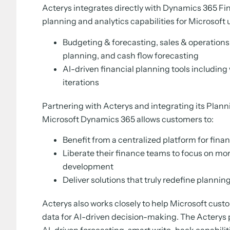
Acterys integrates directly with Dynamics 365 F
planning and analytics capabilities for Microsoft 
Budgeting & forecasting, sales & operations
planning, and cash flow forecasting
AI-driven financial planning tools including
iterations
Partnering with Acterys and integrating its Plann
Microsoft Dynamics 365 allows customers to:
Benefit from a centralized platform for fin
Liberate their finance teams to focus on mo
development
Deliver solutions that truly redefine planni
Acterys also works closely to help Microsoft cust
data for AI-driven decision-making. The Acterys p