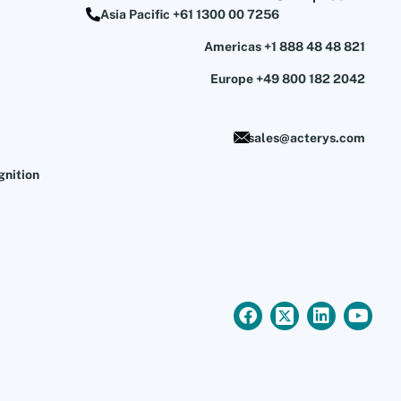
Asia Pacific +61 1300 00 7256
Americas +1 888 48 48 821
Europe +49 800 182 2042
sales@acterys.com
gnition