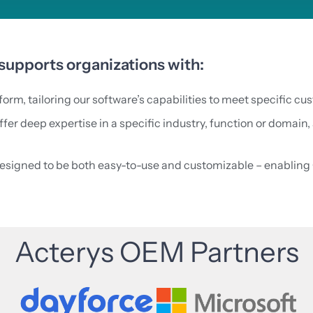
upports organizations with:
orm, tailoring our software’s capabilities to meet specific c
er deep expertise in a specific industry, function or domain, 
designed to be both easy-to-use and customizable – enabling 
Acterys OEM Partners