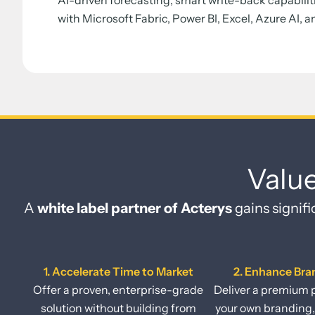
AI-driven forecasting, smart write-back capabilit
with Microsoft Fabric, Power BI, Excel, Azure AI, a
Valu
A
white label partner of Acterys
gains signifi
1. Accelerate Time to Market
2. Enhance Bra
Offer a proven, enterprise-grade
Deliver a premium 
solution without building from
your own branding,