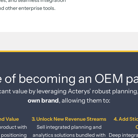
ies, and seamless integration
nd other enterprise tools.
e of becoming an OEM pa
cant value by leveraging Acterys’ robust planning
own brand
, allowing them to:
nd Value
3. Unlock New Revenue Streams
4. Add Sti
product with
Sell integrated planning and
O
 positioning
analytics solutions bundled with
Deep integra