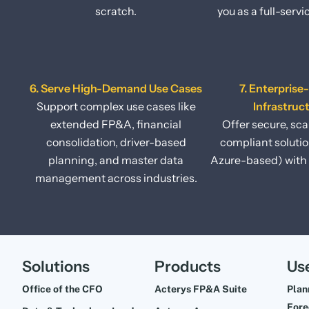
scratch.
you as a full-servi
6. Serve High-Demand Use Cases
7. Enterprise
Support complex use cases like
Infrastruc
extended FP&A, financial
Offer secure, sca
consolidation, driver-based
compliant soluti
planning, and master data
Azure-based) with 
management across industries.
Solutions
Products
Us
Office of the CFO
Acterys FP&A Suite
Plan
Fore