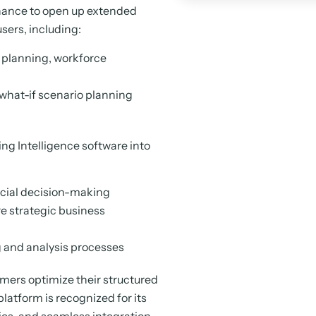
inance to open up extended
users, including:
 planning, workforce
 what-if scenario planning
ing Intelligence software into
ancial decision-making
re strategic business
ng and analysis processes
omers optimize their structured
latform is recognized for its