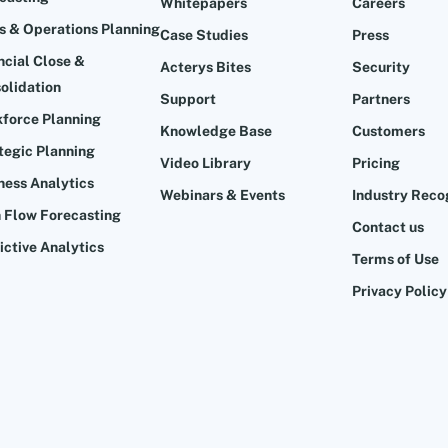
Whitepapers
Careers
s & Operations Planning
Case Studies
Press
ncial Close &
Acterys Bites
Security
olidation
Support
Partners
force Planning
Knowledge Base
Customers
tegic Planning
Video Library
Pricing
ness Analytics
Webinars & Events
Industry Reco
 Flow Forecasting
Contact us
ictive Analytics
Terms of Use
Privacy Policy