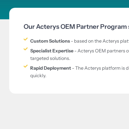
Our Acterys OEM Partner Program s
Custom Solutions
- based on the Acterys platf
Specialist Expertise
- Acterys OEM partners off
targeted solutions.
Rapid Deployment
- The Acterys platform is 
quickly.