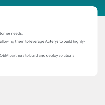
ustomer needs.
allowing them to leverage Acterys to build highly-
OEM partners to build and deploy solutions