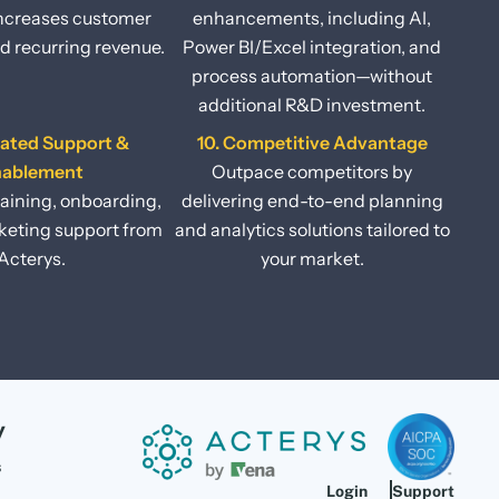
increases customer
enhancements, including AI,
d recurring revenue.
Power BI/Excel integration, and
process automation—without
additional R&D investment.
cated Support &
10. Competitive Advantage
nablement
Outpace competitors by
raining, onboarding,
delivering end-to-end planning
eting support from
and analytics solutions tailored to
Acterys.
your market.
y
s
Login
Support