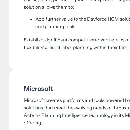
solution allows them to:
Add further value to the Dayforce HCM solu
and planning tools
Establish significant competitive advantage by of
flexibility’ around labor planning within their fami
Microsoft
Microsoft creates platforms and tools powered by 
solutions that meet the evolving needs of its cus
Acterys Planning Intelligence technology in its 
offering.