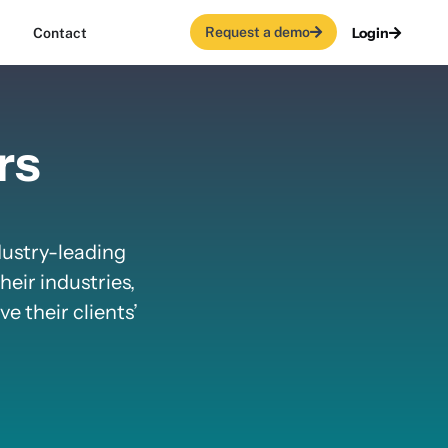
Request a demo
Login
Contact
rs
dustry-leading
heir industries,
e their clients’