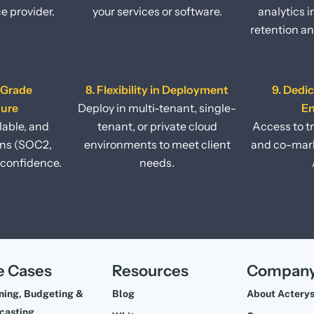
ce provider.
your services or software.
analytics 
retention an
-Grade
8. Flexibility in Deployment
9. Dedi
ture
Deploy in multi-tenant, single-
E
lable, and
tenant, or private cloud
Access to t
ons (SOC2,
environments to meet client
and co-mark
confidence.
needs.
e Cases
Resources
Compan
ning, Budgeting &
Blog
About Actery
casting