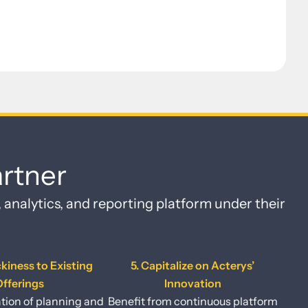
rtner
, analytics, and reporting platform under their
ckiness to Existing
5. Capitalize on Acterys’
fferings
Innovation
tion of planning and
Benefit from continuous platform