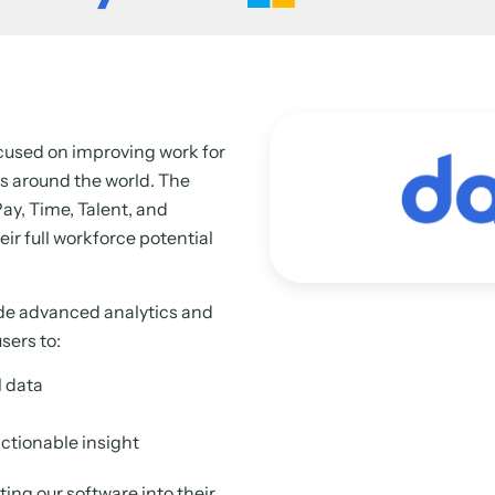
ocused on improving work for
s around the world. The
ay, Time, Talent, and
ir full workforce potential
ide advanced analytics and
sers to:
l data
ctionable insight
ing our software into their