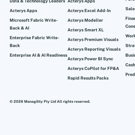
Data & Technology Leaders
Acterys Apps
Sale
Acterys Apps
Acterys Excel Add-In
Fina
Microsoft Fabric Write-
Acterys Modeller
Cons
Back & AI
Acterys Smart XL
Work
Enterprise Fabric Write-
Acterys Premium Visuals
Back
Stra
Acterys Reporting Visuals
Enterprise AI & AI Readiness
Busi
Acterys Power BI Sync
Cash
Acterys CoPilot for FP&A
Pred
Rapid Results Packs
© 2026 Managility Pty Ltd All rights reserved.