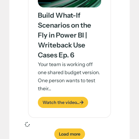
Build What-If
Scenarios on the
Fly in Power BI |
Writeback Use
Cases Ep. 6
Your team is working off
one shared budget version.
One person wants to test
their...
Watch the video...
Load more