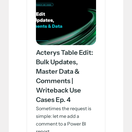
Acterys Table Edit:
Bulk Updates,
Master Data &
Comments |
Writeback Use
Cases Ep. 4
Sometimes the request is
simple: let me add a
comment to a Power BI
report....