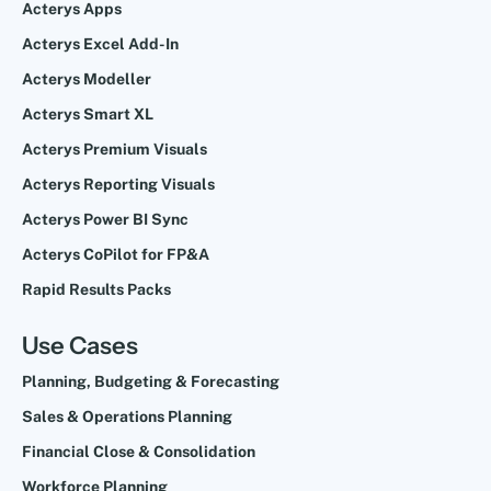
Acterys Apps
Acterys Excel Add-In
Acterys Modeller
Acterys Smart XL
Acterys Premium Visuals
Acterys Reporting Visuals
Acterys Power BI Sync
Acterys CoPilot for FP&A
Rapid Results Packs
Use Cases
Planning, Budgeting & Forecasting
Sales & Operations Planning
Financial Close & Consolidation
Workforce Planning