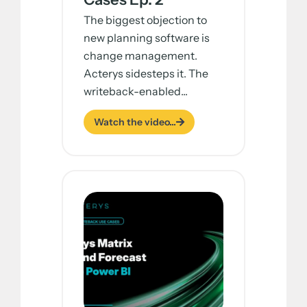
The biggest objection to
new planning software is
change management.
Acterys sidesteps it. The
writeback-enabled...
Watch the video...