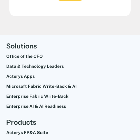
Solutions
Office of the CFO
Data & Technology Leaders
Acterys Apps
Microsoft Fabric Write-Back & AI
Enterprise Fabric Write-Back
Enterprise AI & AI Readiness
Products
Acterys FP&A Suite