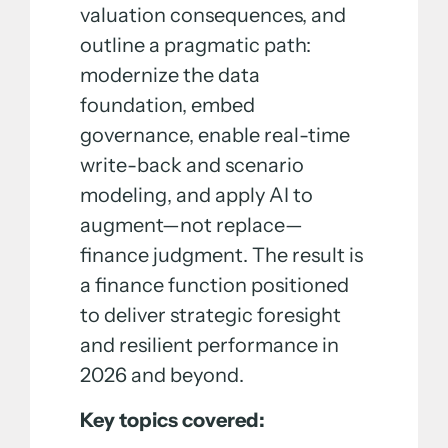
valuation consequences, and
outline a pragmatic path:
modernize the data
foundation, embed
governance, enable real-time
write-back and scenario
modeling, and apply AI to
augment—not replace—
finance judgment. The result is
a finance function positioned
to deliver strategic foresight
and resilient performance in
2026 and beyond.
Key topics covered: