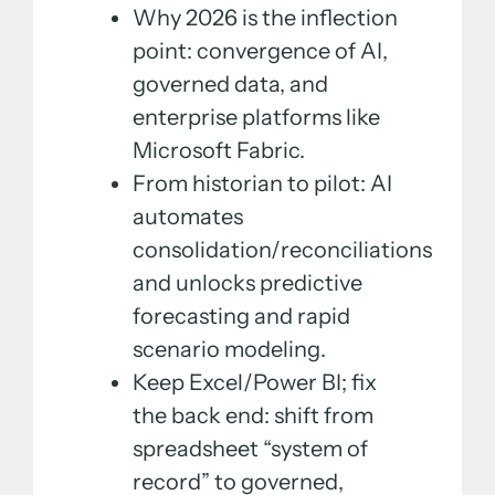
Why 2026 is the inflection
point: convergence of AI,
governed data, and
enterprise platforms like
Microsoft Fabric.
From historian to pilot: AI
automates
consolidation/reconciliations
and unlocks predictive
forecasting and rapid
scenario modeling.
Keep Excel/Power BI; fix
the back end: shift from
spreadsheet “system of
record” to governed,