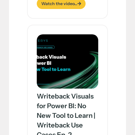
Watch the video...
Writeback Visuals
for Power BI: No
New Tool to Learn |
Writeback Use
Cases Ep. 2