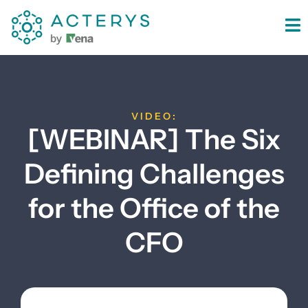
content
VIDEO:
[WEBINAR] The Six
Defining Challenges
for the Office of the
CFO