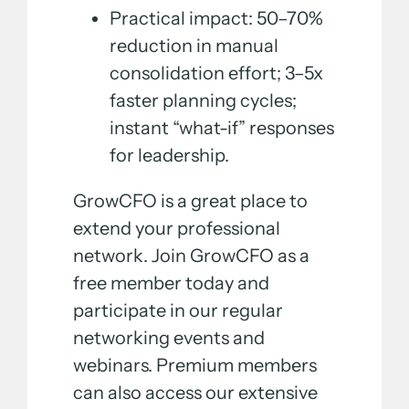
Practical impact: 50–70%
reduction in manual
consolidation effort; 3–5x
faster planning cycles;
instant “what-if” responses
for leadership.
GrowCFO is a great place to
extend your professional
network. Join GrowCFO as a
free member today and
participate in our regular
networking events and
webinars. Premium members
can also access our extensive