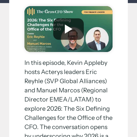
In this episode, Kevin Appleby
hosts Acterys leaders Eric
Reyhle (SVP Global Alliances)
and Manuel Marcos (Regional
Director EMEA/LATAM) to
explore 2026: The Six Defining
Challenges for the Office of the
CFO. The conversation opens
by underscoring why 2026 is a