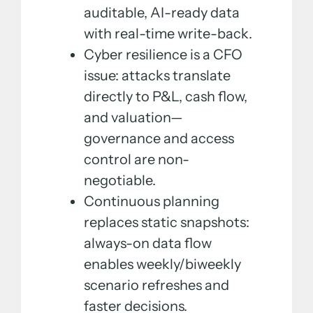
auditable, AI-ready data
with real-time write-back.
Cyber resilience is a CFO
issue: attacks translate
directly to P&L, cash flow,
and valuation—
governance and access
control are non-
negotiable.
Continuous planning
replaces static snapshots:
always-on data flow
enables weekly/biweekly
scenario refreshes and
faster decisions.