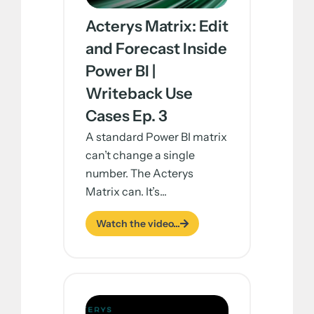
Acterys Matrix: Edit
and Forecast Inside
Power BI |
Writeback Use
Cases Ep. 3
A standard Power BI matrix
can’t change a single
number. The Acterys
Matrix can. It’s...
Watch the video...