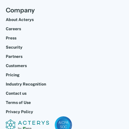
Company
About Acterys
Careers
Press
Security
Partners
Customers
Pricing
Industry Recognition
Contact us
Terms of Use
Privacy Policy