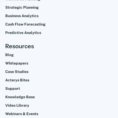
Strategic Planning
Business Analytics
Cash Flow Forecasting
Predictive Analytics
Resources
Blog
Whitepapers
Case Studies
Acterys Bites
Support
Knowledge Base
Video Library
Webinars & Events