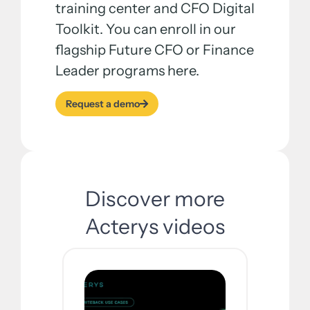
training center and CFO Digital
Toolkit. You can enroll in our
flagship Future CFO or Finance
Leader programs here.
Request a demo
Discover more
Acterys videos