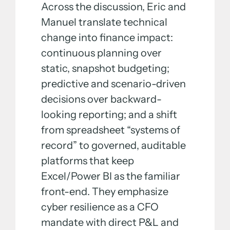
Across the discussion, Eric and
Manuel translate technical
change into finance impact:
continuous planning over
static, snapshot budgeting;
predictive and scenario-driven
decisions over backward-
looking reporting; and a shift
from spreadsheet “systems of
record” to governed, auditable
platforms that keep
Excel/Power BI as the familiar
front-end. They emphasize
cyber resilience as a CFO
mandate with direct P&L and