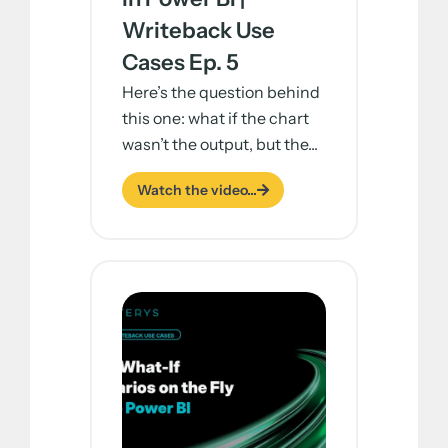
Writeback Use
Cases Ep. 5
Here’s the question behind
this one: what if the chart
wasn’t the output, but the...
Watch the video...