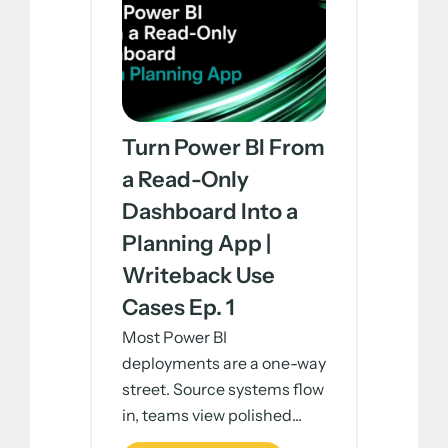
Turn Power BI From
a Read-Only
Dashboard Into a
Planning App |
Writeback Use
Cases Ep. 1
Most Power BI
deployments are a one-way
street. Source systems flow
in, teams view polished...