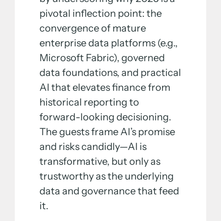
pivotal inflection point: the
convergence of mature
enterprise data platforms (e.g.,
Microsoft Fabric), governed
data foundations, and practical
AI that elevates finance from
historical reporting to
forward-looking decisioning.
The guests frame AI’s promise
and risks candidly—AI is
transformative, but only as
trustworthy as the underlying
data and governance that feed
it.