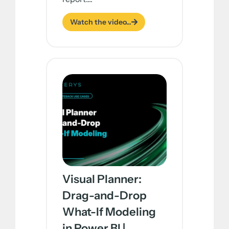
Watch the video...
Visual Planner:
Drag-and-Drop
What-If Modeling
in Power BI |