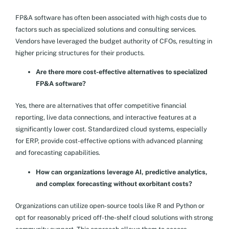
FP&A software has often been associated with high costs due to
factors such as specialized solutions and consulting services.
Vendors have leveraged the budget authority of CFOs, resulting in
higher pricing structures for their products.
Are there more cost-effective alternatives to specialized
FP&A software?
Yes, there are alternatives that offer competitive financial
reporting, live data connections, and interactive features at a
significantly lower cost. Standardized cloud systems, especially
for ERP, provide cost-effective options with advanced planning
and forecasting capabilities.
How can organizations leverage AI, predictive analytics,
and complex forecasting without exorbitant costs?
Organizations can utilize open-source tools like R and Python or
opt for reasonably priced off-the-shelf cloud solutions with strong