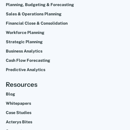
Planning, Budgeting & Forecasting
Sales & Operations Planning
Financial Close & Consolidation
Workforce Planning
Strategic Planning
Business Analytics
Cash Flow Forecasting
Predictive Analytics
Resources
Blog
Whitepapers
Case Studies
Acterys Bites