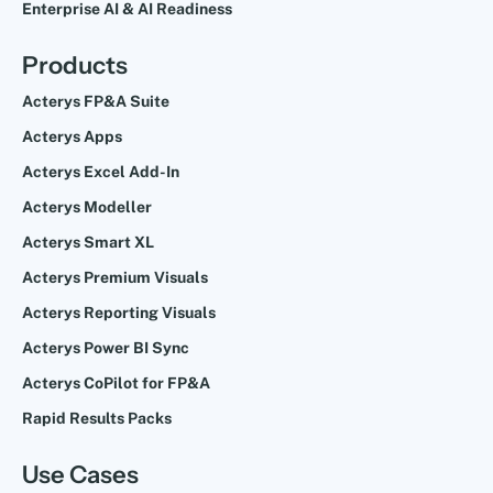
Enterprise AI & AI Readiness
Products
Acterys FP&A Suite
Acterys Apps
Acterys Excel Add-In
Acterys Modeller
Acterys Smart XL
Acterys Premium Visuals
Acterys Reporting Visuals
Acterys Power BI Sync
Acterys CoPilot for FP&A
Rapid Results Packs
Use Cases