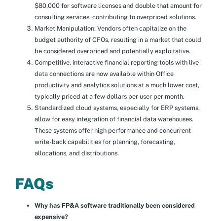
$80,000 for software licenses and double that amount for
consulting services, contributing to overpriced solutions.
Market Manipulation: Vendors often capitalize on the
budget authority of CFOs, resulting in a market that could
be considered overpriced and potentially exploitative.
Competitive, interactive financial reporting tools with live
data connections are now available within Office
productivity and analytics solutions at a much lower cost,
typically priced at a few dollars per user per month.
Standardized cloud systems, especially for ERP systems,
allow for easy integration of financial data warehouses.
These systems offer high performance and concurrent
write-back capabilities for planning, forecasting,
allocations, and distributions.
FAQs
Why has FP&A software traditionally been considered
expensive?