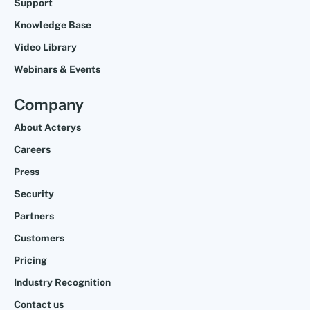
Support
Knowledge Base
Video Library
Webinars & Events
Company
About Acterys
Careers
Press
Security
Partners
Customers
Pricing
Industry Recognition
Contact us