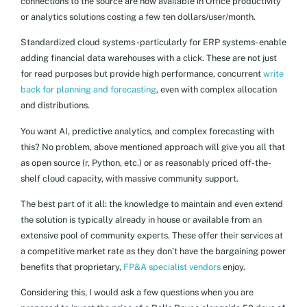
connections to the source are now available in Office productivity
or analytics solutions costing a few ten dollars/user/month.
Standardized cloud systems -particularly for ERP systems- enable
adding financial data warehouses with a click. These are not just
for read purposes but provide high performance, concurrent
write
back for planning and forecasting
, even with complex allocation
and distributions.
You want AI, predictive analytics, and complex forecasting with
this? No problem, above mentioned approach will give you all that
as open source (r, Python, etc.) or as reasonably priced off-the-
shelf cloud capacity, with massive community support.
The best part of it all: the knowledge to maintain and even extend
the solution is typically already in house or available from an
extensive pool of community experts. These offer their services at
a competitive market rate as they don’t have the bargaining power
benefits that proprietary,
FP&A specialist vendors
enjoy.
Considering this, I would ask a few questions when you are