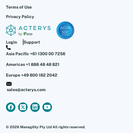
Terms of Use
Privacy Policy
Login
Support
Asia Pacific +61 1300 00 7256
Americas +1 888 48 48 821
Europe +49 800 182 2042
sales@acterys.com
© 2026 Managility Pty Ltd All rights reserved.