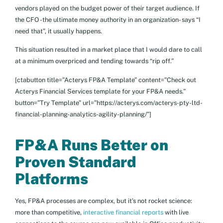
vendors played on the budget power of their target audience. If
the CFO -the ultimate money authority in an organization- says “I
need that”, it usually happens.
This situation resulted in a market place that I would dare to call
at a minimum overpriced and tending towards “rip off.”
[ctabutton title=”Acterys FP&A Template” content=”Check out
Acterys Financial Services template for your FP&A needs.”
button=”Try Template” url=”https://acterys.com/acterys-pty-ltd-
financial-planning-analytics-agility-planning/”]
FP&A Runs Better on
Proven Standard
Platforms
Yes, FP&A processes are complex, but it’s not rocket science:
more than competitive,
interactive financial reports
with live