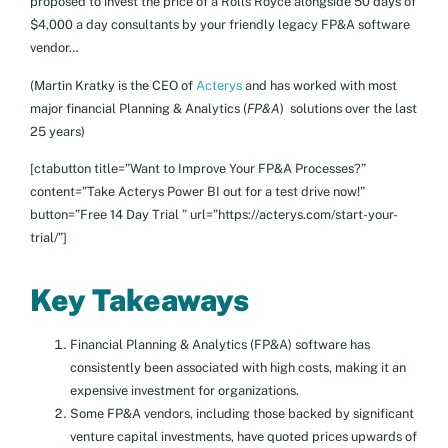
proposed to invest the price of a Rolls Royce alongside 50 days of
$4,000 a day consultants by your friendly legacy FP&A software
vendor…
(Martin Kratky is the CEO of
Acterys
and has worked with most
major financial Planning & Analytics (
FP&A
) solutions over the last
25 years)
[ctabutton title=”Want to Improve Your FP&A Processes?”
content=”Take Acterys Power BI out for a test drive now!”
button=”Free 14 Day Trial ” url=”https://acterys.com/start-your-
trial/”]
Key Takeaways
Financial Planning & Analytics (FP&A) software has
consistently been associated with high costs, making it an
expensive investment for organizations.
Some FP&A vendors, including those backed by significant
venture capital investments, have quoted prices upwards of