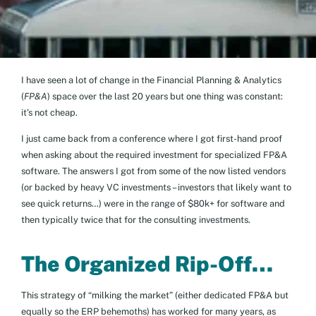
I have seen a lot of change in the Financial Planning & Analytics
(
FP&A
) space over the last 20 years but one thing was constant:
it’s not cheap.
I just came back from a conference where I got first-hand proof
when asking about the required investment for specialized FP&A
software. The answers I got from some of the now listed vendors
(or backed by heavy VC investments – investors that likely want to
see quick returns…) were in the range of $80k+ for software and
then typically twice that for the consulting investments.
The Organized Rip-Off…
This strategy of “milking the market” (either dedicated FP&A but
equally so the ERP behemoths) has worked for many years, as