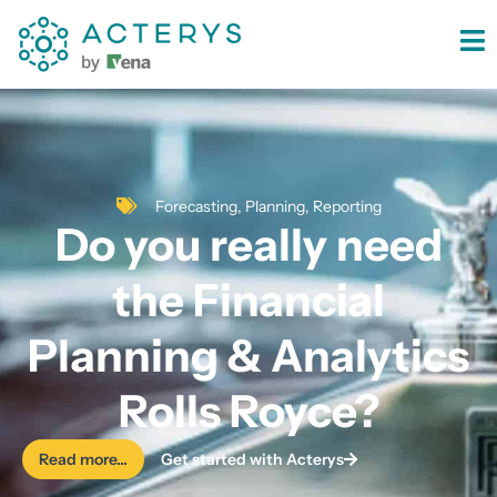
content
Forecasting
,
Planning
,
Reporting
Do you really need
the Financial
Planning & Analytics
Rolls Royce?
Read more...
Get started with Acterys