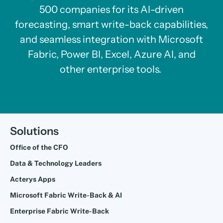
500 companies for its AI-driven
forecasting, smart write-back capabilities,
and seamless integration with Microsoft
Fabric, Power BI, Excel, Azure AI, and
other enterprise tools.
Solutions
Office of the CFO
Data & Technology Leaders
Acterys Apps
Microsoft Fabric Write-Back & AI
Enterprise Fabric Write-Back