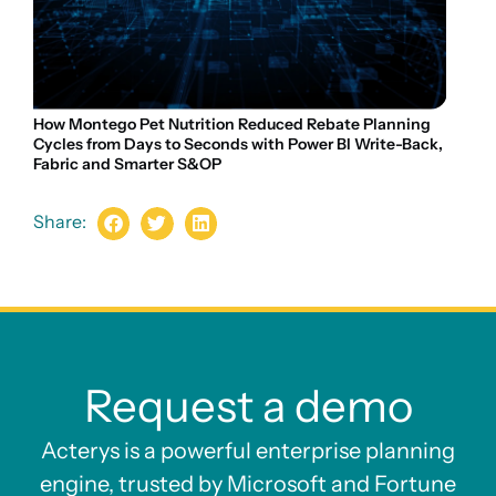
How Montego Pet Nutrition Reduced Rebate Planning
Cycles from Days to Seconds with Power BI Write-Back,
Fabric and Smarter S&OP
Share:
Request a demo
Acterys is a powerful enterprise planning
engine, trusted by Microsoft and Fortune