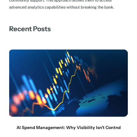
community support. This approach allows them to access
advanced analytics capabilities without breaking the bank.
Recent Posts
AI Spend Management: Why Visibility Isn’t Control