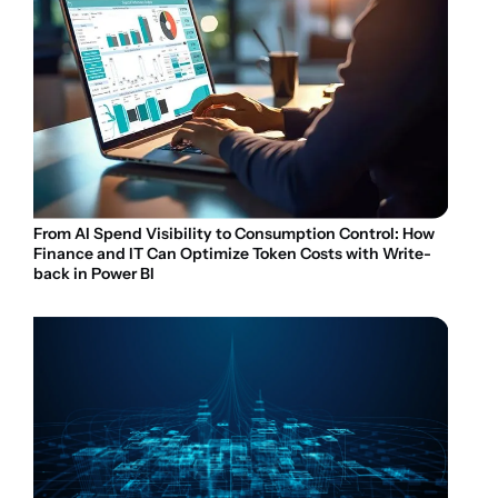
From AI Spend Visibility to Consumption Control: How
Finance and IT Can Optimize Token Costs with Write-
back in Power BI