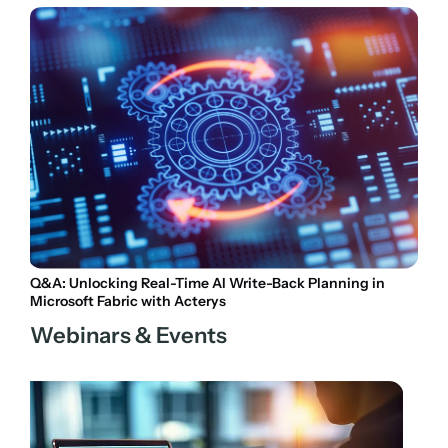
Q&A: Unlocking Real-Time AI Write-Back Planning in
Microsoft Fabric with Acterys
Webinars & Events