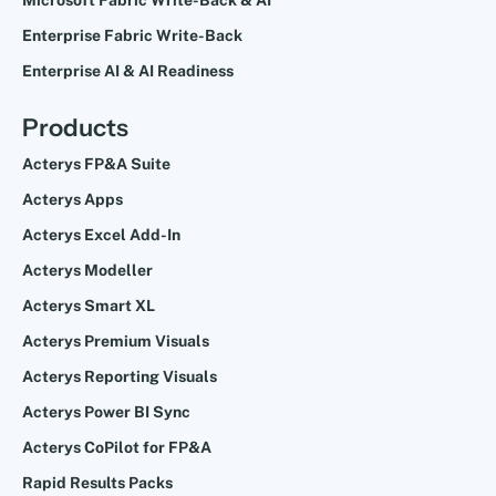
Enterprise Fabric Write-Back
Enterprise AI & AI Readiness
Products
Acterys FP&A Suite
Acterys Apps
Acterys Excel Add-In
Acterys Modeller
Acterys Smart XL
Acterys Premium Visuals
Acterys Reporting Visuals
Acterys Power BI Sync
Acterys CoPilot for FP&A
Rapid Results Packs