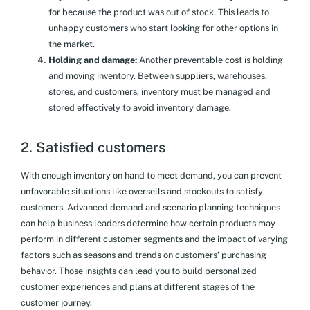
for because the product was out of stock. This leads to
unhappy customers who start looking for other options in
the market.
Holding and damage:
Another preventable cost is holding
and moving inventory. Between suppliers, warehouses,
stores, and customers, inventory must be managed and
stored effectively to avoid inventory damage.
2. Satisfied customers
With enough inventory on hand to meet demand, you can prevent
unfavorable situations like oversells and stockouts to satisfy
customers. Advanced demand and scenario planning techniques
can help business leaders determine how certain products may
perform in different customer segments and the impact of varying
factors such as seasons and trends on customers’ purchasing
behavior. Those insights can lead you to build personalized
customer experiences and plans at different stages of the
customer journey.