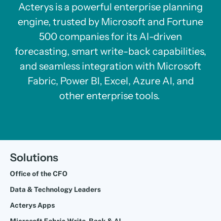
Acterys is a powerful enterprise planning
engine, trusted by Microsoft and Fortune
500 companies for its AI-driven
forecasting, smart write-back capabilities,
and seamless integration with Microsoft
Fabric, Power BI, Excel, Azure AI, and
other enterprise tools.
Solutions
Office of the CFO
Data & Technology Leaders
Acterys Apps
Microsoft Fabric Write-Back & AI