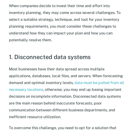
When companies decide to invest their time and effort into
inventory planning, they may come across several challenges. To
select a suitable strategy, technique, and tool for your inventory
planning requirements, you must consider these challenges to
understand how they can impact your plan and how you can
potentially resolve them.
1. Disconnected data systems
Most businesses have their data spread across multiple
applications, databases, local files, and servers. When forecasting
demand and optimal inventory levels,
data must be pulled from all
necessary locations
, otherwise, you may end up basing important
decisions on incomplete information. Disconnected data systems
are the main reason behind inaccurate forecasts, poor
communication between different business departments, and
inefficient resource utilization.
To overcome this challenge, you need to opt for a solution that