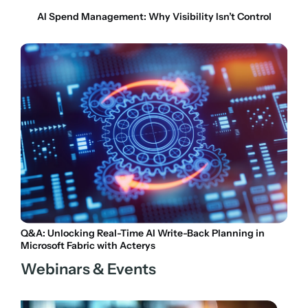
AI Spend Management: Why Visibility Isn’t Control
Q&A: Unlocking Real-Time AI Write-Back Planning in
Microsoft Fabric with Acterys
Webinars & Events