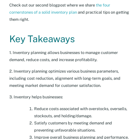
Check out our second blogpost where we share
the four
cornerstones of a solid inventory plan
and practical tips on getting
them right.
Key Takeaways
1. Inventory planning allows businesses to manage customer
demand, reduce costs, and increase profitability.
2. Inventory planning optimizes various business parameters,
including cost reduction, alignment with long-term goals, and
meeting market demand for customer satisfaction.
3. Inventory helps businesses:
Reduce costs associated with overstocks, oversells,
stockouts, and holding/damage.
Satisfy customers by meeting demand and
preventing unfavorable situations.
Improve overall business planning and performance.