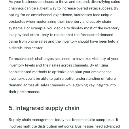
As your business continues to thrive and expand, diversifying sales
channels can be a great way to increase overall retail success. By
opting for an omnichannel experience, businesses face unique
obstacles when modernizing their inventory and supply chain
systems. For example, you decide to display most of the inventory
in a physical store – only to realize that the forecasted demand
came from online sales and the inventory should have been held in
a distribution center.
To resolve such challenges, you need to have true visibility of your
inventory levels and their sales across channels. By utilizing
sophisticated methods to optimize and plan your omnichannel
inventory, you’ll be able to gain a better understanding of future
demand across all sales channels while gaining key insights into
their performance.
5. Integrated supply chain
Supply chain management today has become quite complex as it
involves multiple distribution networks. Businesses need advanced