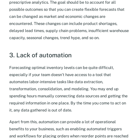
prescriptive analytics. The goal should be to account for all
possible outcomes so that you can create flexible forecasts that
can be changed as market and economic changes are
encountered. These changes can include product shortages,
delayed lead times, supply chain problems, insufficient warehouse
capacity, seasonal changes, trend hype, and so on.
3. Lack of automation
Forecasting optimal inventory levels can be quite difficult,
especially if your team doesn’t have access to a tool that
automates labor-intensive tasks like data extraction,
transformation, consolidation, and modeling. You may end up
spending hours manually connecting data sources and getting the
required information in one place. By the time you come to act on
it, any data gathered is out of date.
Apart from this, automation can provide a lot of operational
benefits to your business, such as enabling automated triggers
and workflows for placing orders when reorder points are reached