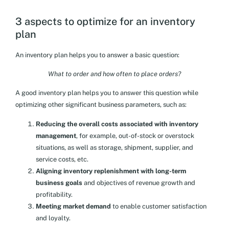
3 aspects to optimize for an inventory
plan
An inventory plan helps you to answer a basic question:
What to order and how often to place orders?
A good inventory plan helps you to answer this question while
optimizing other significant business parameters, such as:
Reducing the overall costs associated with inventory
management
, for example, out-of-stock or overstock
situations, as well as storage, shipment, supplier, and
service costs, etc.
Aligning inventory replenishment with long-term
business goals
and objectives of revenue growth and
profitability.
Meeting market demand
to enable customer satisfaction
and loyalty.