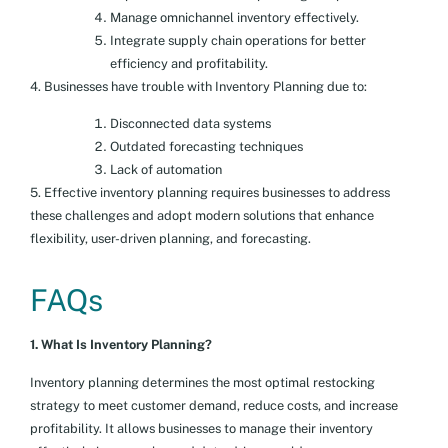
Manage omnichannel inventory effectively.
Integrate supply chain operations for better
efficiency and profitability.
4. Businesses have trouble with Inventory Planning due to:
Disconnected data systems
Outdated forecasting techniques
Lack of automation
5. Effective inventory planning requires businesses to address
these challenges and adopt modern solutions that enhance
flexibility, user-driven planning, and forecasting.
FAQs
1. What Is Inventory Planning?
Inventory planning determines the most optimal restocking
strategy to meet customer demand, reduce costs, and increase
profitability. It allows businesses to manage their inventory