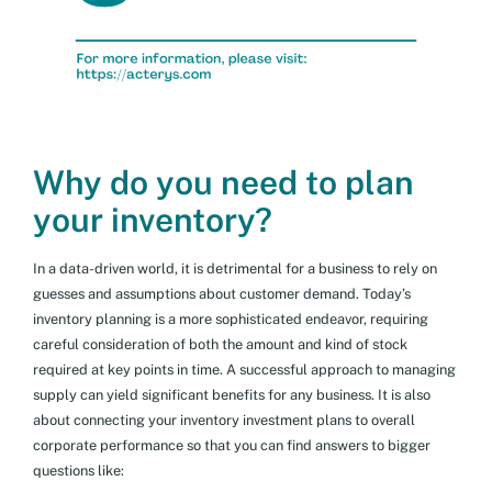
Why do you need to plan
your inventory?
In a data-driven world, it is detrimental for a business to rely on
guesses and assumptions about customer demand. Today’s
inventory planning is a more sophisticated endeavor, requiring
careful consideration of both the amount and kind of stock
required at key points in time. A successful approach to managing
supply can yield significant benefits for any business. It is also
about connecting your inventory investment plans to overall
corporate performance so that you can find answers to bigger
questions like: