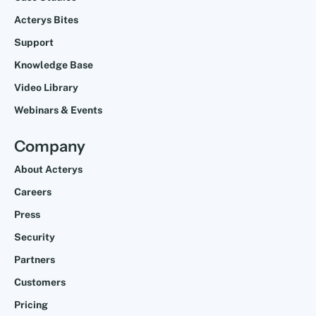
Acterys Bites
Support
Knowledge Base
Video Library
Webinars & Events
Company
About Acterys
Careers
Press
Security
Partners
Customers
Pricing