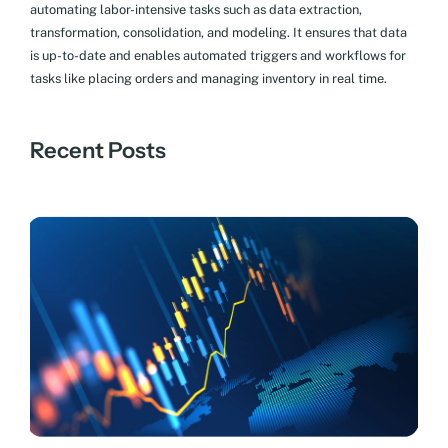
automating labor-intensive tasks such as data extraction,
transformation, consolidation, and modeling. It ensures that data
is up-to-date and enables automated triggers and workflows for
tasks like placing orders and managing inventory in real time.
Recent Posts