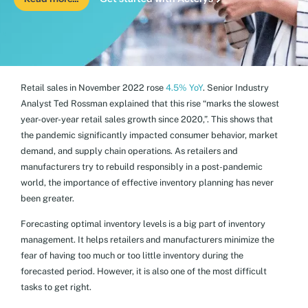
Retail sales in November 2022 rose
4.5% YoY
. Senior Industry
Analyst Ted Rossman explained that this rise “marks the slowest
year-over-year retail sales growth since 2020,”. This shows that
the pandemic significantly impacted consumer behavior, market
demand, and supply chain operations. As retailers and
manufacturers try to rebuild responsibly in a post-pandemic
world, the importance of effective inventory planning has never
been greater.
Forecasting optimal inventory levels is a big part of inventory
management. It helps retailers and manufacturers minimize the
fear of having too much or too little inventory during the
forecasted period. However, it is also one of the most difficult
tasks to get right.