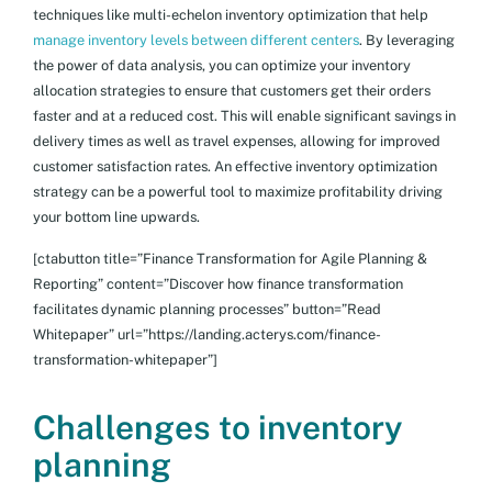
techniques like multi-echelon inventory optimization that help
manage inventory levels between different centers
. By leveraging
the power of data analysis, you can optimize your inventory
allocation strategies to ensure that customers get their orders
faster and at a reduced cost. This will enable significant savings in
delivery times as well as travel expenses, allowing for improved
customer satisfaction rates. An effective inventory optimization
strategy can be a powerful tool to maximize profitability driving
your bottom line upwards.
[ctabutton title=”Finance Transformation for Agile Planning &
Reporting” content=”Discover how finance transformation
facilitates dynamic planning processes” button=”Read
Whitepaper” url=”https://landing.acterys.com/finance-
transformation-whitepaper”]
Challenges to inventory
planning