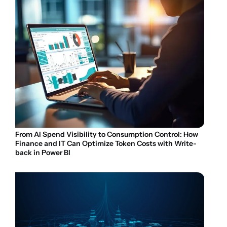
From AI Spend Visibility to Consumption Control: How
Finance and IT Can Optimize Token Costs with Write-
back in Power BI