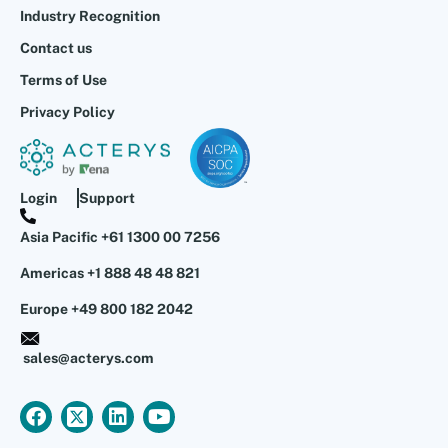
Industry Recognition
Contact us
Terms of Use
Privacy Policy
Login
Support
Asia Pacific +61 1300 00 7256
Americas +1 888 48 48 821
Europe +49 800 182 2042
sales@acterys.com