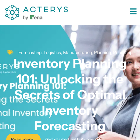
content
Forecasting
,
Logistics
,
Manufacturing
,
Planning
,
Reporting
Inventory Planning
101: Unlocking the
Secrets of Optimal
Inventory
Forecasting
Read more...
Get started with Acterys