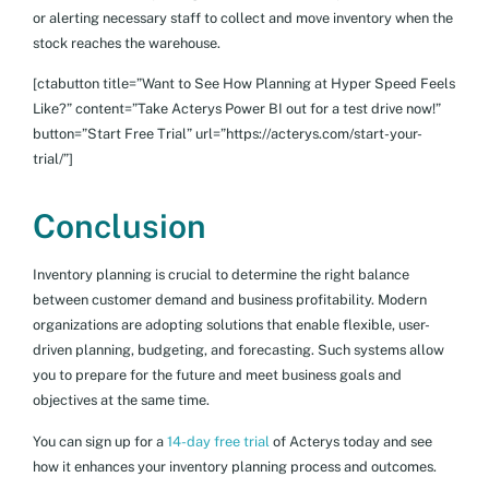
or alerting necessary staff to collect and move inventory when the
stock reaches the warehouse.
[ctabutton title=”Want to See How Planning at Hyper Speed Feels
Like?” content=”Take Acterys Power BI out for a test drive now!”
button=”Start Free Trial” url=”https://acterys.com/start-your-
trial/”]
Conclusion
Inventory planning is crucial to determine the right balance
between customer demand and business profitability. Modern
organizations are adopting solutions that enable flexible, user-
driven planning, budgeting, and forecasting. Such systems allow
you to prepare for the future and meet business goals and
objectives at the same time.
You can sign up for a
14-day free trial
of Acterys today and see
how it enhances your inventory planning process and outcomes.