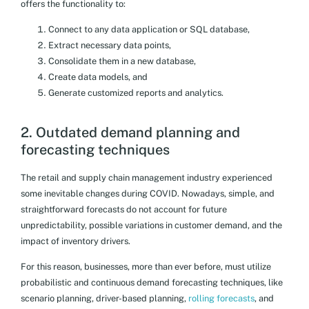
offers the functionality to:
Connect to any data application or SQL database,
Extract necessary data points,
Consolidate them in a new database,
Create data models, and
Generate customized reports and analytics.
2. Outdated demand planning and
forecasting techniques
The retail and supply chain management industry experienced
some inevitable changes during COVID. Nowadays, simple, and
straightforward forecasts do not account for future
unpredictability, possible variations in customer demand, and the
impact of inventory drivers.
For this reason, businesses, more than ever before, must utilize
probabilistic and continuous demand forecasting techniques, like
scenario planning, driver-based planning,
rolling forecasts
, and