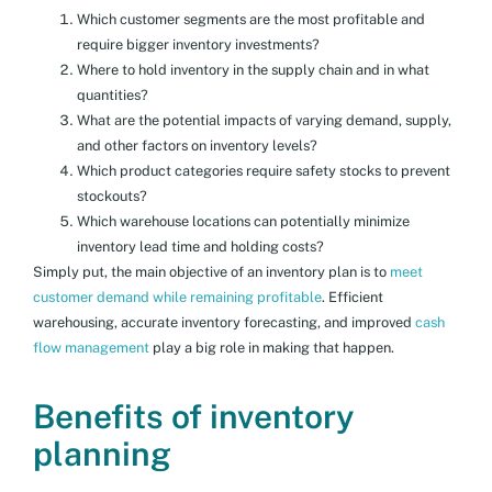
Which customer segments are the most profitable and
require bigger inventory investments?
Where to hold inventory in the supply chain and in what
quantities?
What are the potential impacts of varying demand, supply,
and other factors on inventory levels?
Which product categories require safety stocks to prevent
stockouts?
Which warehouse locations can potentially minimize
inventory lead time and holding costs?
Simply put, the main objective of an inventory plan is to
meet
customer demand while remaining profitable
. Efficient
warehousing, accurate inventory forecasting, and improved
cash
flow management
play a big role in making that happen.
Benefits of inventory
planning