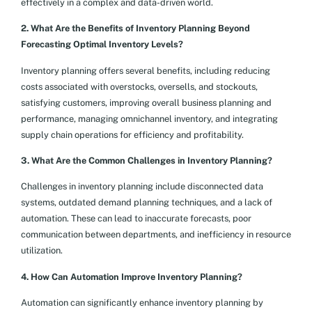
effectively in a complex and data-driven world.
2. What Are the Benefits of Inventory Planning Beyond
Forecasting Optimal Inventory Levels?
Inventory planning offers several benefits, including reducing
costs associated with overstocks, oversells, and stockouts,
satisfying customers, improving overall business planning and
performance, managing omnichannel inventory, and integrating
supply chain operations for efficiency and profitability.
3. What Are the Common Challenges in Inventory Planning?
Challenges in inventory planning include disconnected data
systems, outdated demand planning techniques, and a lack of
automation. These can lead to inaccurate forecasts, poor
communication between departments, and inefficiency in resource
utilization.
4. How Can Automation Improve Inventory Planning?
Automation can significantly enhance inventory planning by