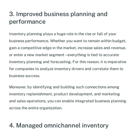
3. Improved business planning and
performance
Inventory planning plays a huge role in the rise or fall of your
business performance. Whether you want to remain within budget,
gain a competitive edge in the market, increase sales and revenue,
or enter a new market segment – everything is tied to accurate
inventory planning and forecasting. For this reason, it is imperative
for companies to analyze inventory drivers and correlate them to
business success.
Moreover, by identifying and building such connections among
inventory replenishment, product development, and marketing
and sales operations, you can enable integrated business planning
across the entire organization.
4. Managed omnichannel inventory