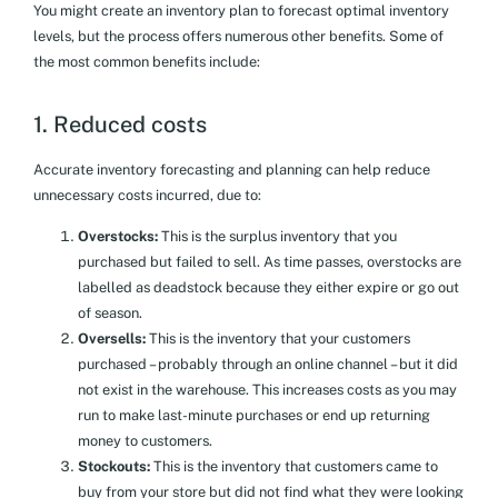
You might create an inventory plan to forecast optimal inventory
levels, but the process offers numerous other benefits. Some of
the most common benefits include:
1. Reduced costs
Accurate inventory forecasting and planning can help reduce
unnecessary costs incurred, due to:
Overstocks:
This is the surplus inventory that you
purchased but failed to sell. As time passes, overstocks are
labelled as deadstock because they either expire or go out
of season.
Oversells:
This is the inventory that your customers
purchased – probably through an online channel – but it did
not exist in the warehouse. This increases costs as you may
run to make last-minute purchases or end up returning
money to customers.
Stockouts:
This is the inventory that customers came to
buy from your store but did not find what they were looking