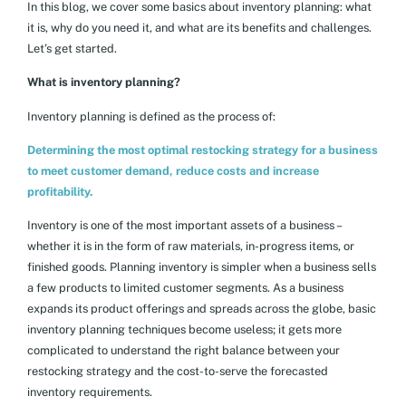
In this blog, we cover some basics about inventory planning: what
it is, why do you need it, and what are its benefits and challenges.
Let’s get started.
What is inventory planning?
Inventory planning is defined as the process of:
Determining the most optimal restocking strategy for a business
to meet customer demand, reduce costs and increase
profitability.
Inventory is one of the most important assets of a business –
whether it is in the form of raw materials, in-progress items, or
finished goods. Planning inventory is simpler when a business sells
a few products to limited customer segments. As a business
expands its product offerings and spreads across the globe, basic
inventory planning techniques become useless; it gets more
complicated to understand the right balance between your
restocking strategy and the cost-to-serve the forecasted
inventory requirements.