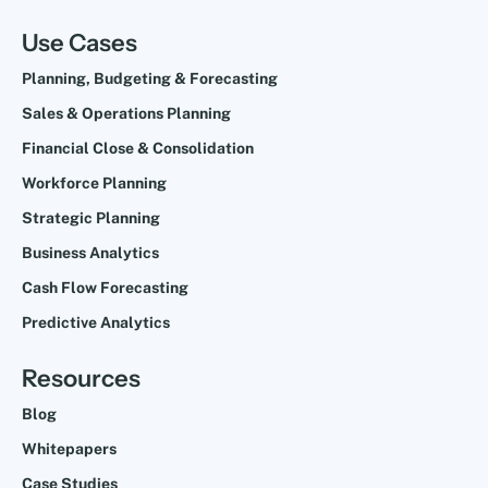
Use Cases
Planning, Budgeting & Forecasting
Sales & Operations Planning
Financial Close & Consolidation
Workforce Planning
Strategic Planning
Business Analytics
Cash Flow Forecasting
Predictive Analytics
Resources
Blog
Whitepapers
Case Studies