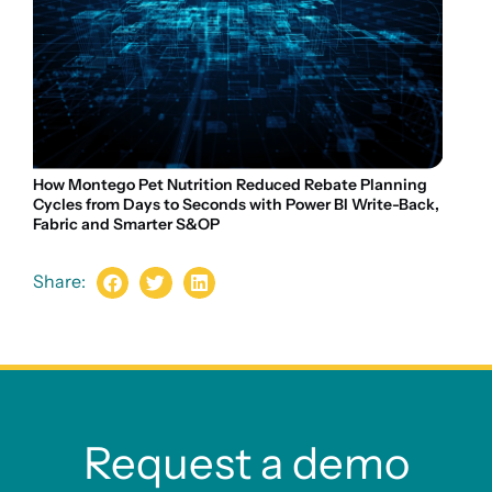
How Montego Pet Nutrition Reduced Rebate Planning
Cycles from Days to Seconds with Power BI Write-Back,
Fabric and Smarter S&OP
Share:
Request a demo